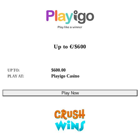
Up to €/$600
$600.00
UP TO:
Playigo Casino
PLAY AT:
Play Now