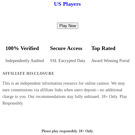
US Players
Play Now
100% Verified
Secure Access
Top Rated
Independently Audited
SSL Encrypted Data
Award Winning Portal
AFFILIATE DISCLOSURE
This is an independent information resource for online casinos. We may
earn commissions via affiliate links when users deposit—no additional
charge to you. Our recommendations stay fully unbiased. 18+ Only. Play
Responsibly.
Please play responsibly. 18+ Only.