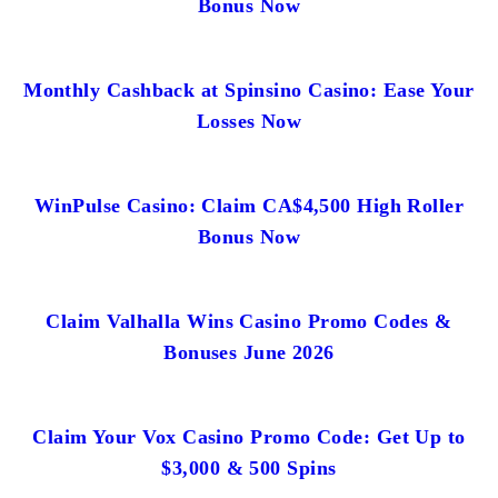
Bonus Now
Monthly Cashback at Spinsino Casino: Ease Your
Losses Now
WinPulse Casino: Claim CA$4,500 High Roller
Bonus Now
Claim Valhalla Wins Casino Promo Codes &
Bonuses June 2026
Claim Your Vox Casino Promo Code: Get Up to
$3,000 & 500 Spins