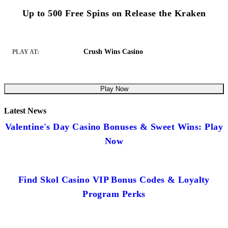
Up to 500 Free Spins on Release the Kraken
Crush Wins Casino
PLAY AT:
Play Now
Latest News
Valentine's Day Casino Bonuses & Sweet Wins: Play
Now
Find Skol Casino VIP Bonus Codes & Loyalty
Program Perks