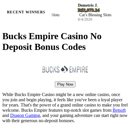
Ellie S.
Demetris J.
Jo
ZAR 116,321.47
R$2,973.24
€3
RECENT WINNERS
Hockey Enforcers Slots
Cat's Blessing Slots
W
8/4/2026
8/4/2026
8/
Bucks Empire Casino No
Deposit Bonus Codes
Play Now
While Bucks Empire Casino might be a new online casino, once
you join and begin playing, it feels like you've been a loyal player
for years. That's the power of a grand online casino to make you feel
welcome. Bucks Empire features top-notch slot games from
Betsoft
and
Dragon Gaming
, and your gaming adventure can start right now
with their generous no-deposit bonuses.