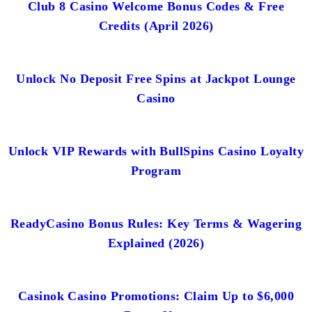
Club 8 Casino Welcome Bonus Codes & Free
Credits (April 2026)
Unlock No Deposit Free Spins at Jackpot Lounge
Casino
Unlock VIP Rewards with BullSpins Casino Loyalty
Program
ReadyCasino Bonus Rules: Key Terms & Wagering
Explained (2026)
Casinok Casino Promotions: Claim Up to $6,000