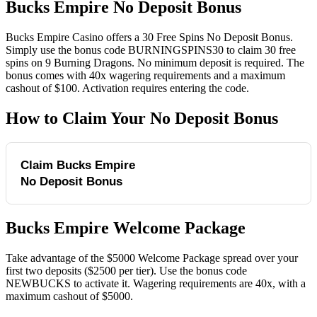
Bucks Empire No Deposit Bonus
Bucks Empire Casino offers a 30 Free Spins No Deposit Bonus.
Simply use the bonus code BURNINGSPINS30 to claim 30 free
spins on 9 Burning Dragons. No minimum deposit is required. The
bonus comes with 40x wagering requirements and a maximum
cashout of $100. Activation requires entering the code.
How to Claim Your No Deposit Bonus
Claim Bucks Empire
Follow these steps to get your
free spins without depositing.
No Deposit Bonus
Step 1
Bucks Empire Welcome Package
Visit Bucks Empire Casino and create a new player
account.
Take advantage of the $5000 Welcome Package spread over your
first two deposits ($2500 per tier). Use the bonus code
Step 2
NEWBUCKS to activate it. Wagering requirements are 40x, with a
maximum cashout of $5000.
Enter the bonus code BURNINGSPINS30 in the
designated field during signup.