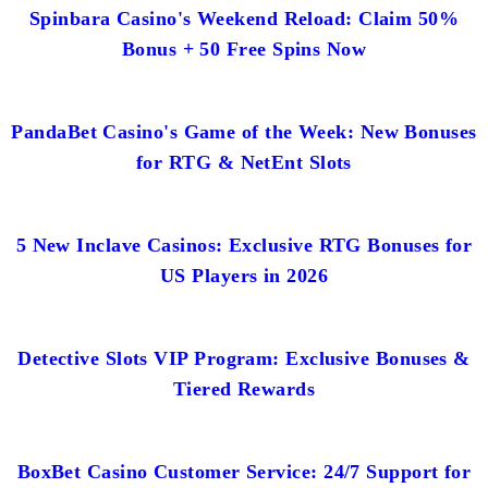
Spinbara Casino's Weekend Reload: Claim 50%
Bonus + 50 Free Spins Now
PandaBet Casino's Game of the Week: New Bonuses
for RTG & NetEnt Slots
5 New Inclave Casinos: Exclusive RTG Bonuses for
US Players in 2026
Detective Slots VIP Program: Exclusive Bonuses &
Tiered Rewards
BoxBet Casino Customer Service: 24/7 Support for