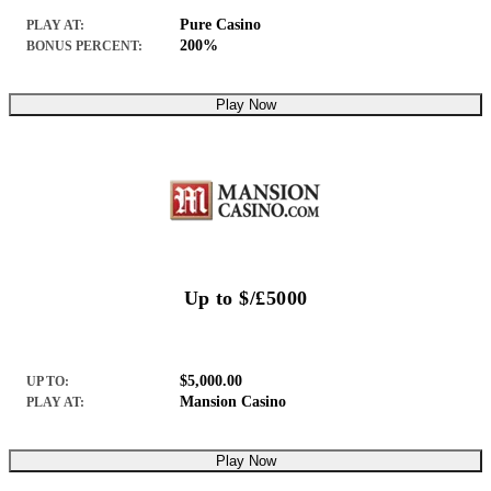
Pure Casino
PLAY AT:
200%
BONUS PERCENT:
Play Now
Up to $/£5000
$5,000.00
UP TO:
Mansion Casino
PLAY AT:
Play Now