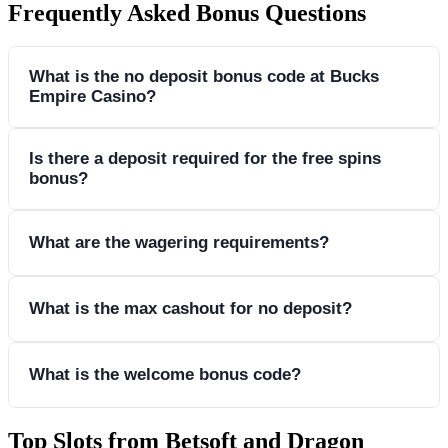
Frequently Asked Bonus Questions
Step 3
Complete the registration process and verify your
What is the no deposit bonus code at Bucks
account if prompted.
Empire Casino?
Step 4
Your 30 free spins on 9 Burning Dragons will be
BURNINGSPINS30 for 30 free spins on 9 Burning
Is there a deposit required for the free spins
bonus?
credited automatically.
Dragons.
Step 5
No, it is a true no deposit bonus.
What are the wagering requirements?
Wager the winnings 40 times to withdraw up to $100.
40x on the no deposit bonus and welcome package.
What is the max cashout for no deposit?
$100.
What is the welcome bonus code?
NEWBUCKS for up to $5000.
Top Slots from Betsoft and Dragon