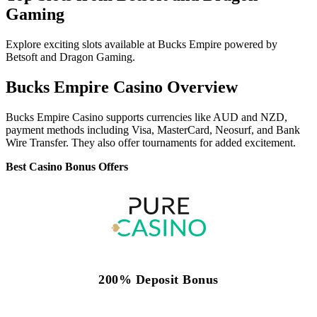
Gaming
Explore exciting slots available at Bucks Empire powered by
Betsoft and Dragon Gaming.
Bucks Empire Casino Overview
Bucks Empire Casino supports currencies like AUD and NZD,
payment methods including Visa, MasterCard, Neosurf, and Bank
Wire Transfer. They also offer tournaments for added excitement.
Best Casino Bonus Offers
200% Deposit Bonus