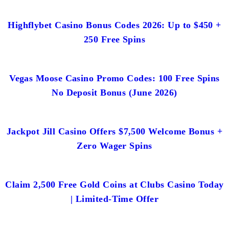
Highflybet Casino Bonus Codes 2026: Up to $450 +
250 Free Spins
Vegas Moose Casino Promo Codes: 100 Free Spins
No Deposit Bonus (June 2026)
Jackpot Jill Casino Offers $7,500 Welcome Bonus +
Zero Wager Spins
Claim 2,500 Free Gold Coins at Clubs Casino Today
| Limited-Time Offer