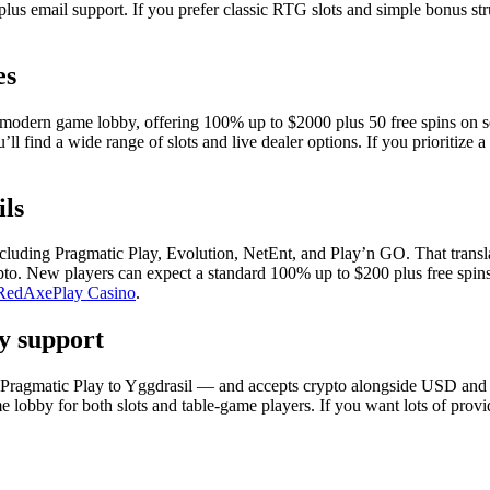
plus email support. If you prefer classic RTG slots and simple bonus str
es
modern game lobby, offering 100% up to $2000 plus 50 free spins on se
l find a wide range of slots and live dealer options. If you prioritize 
ils
ncluding Pragmatic Play, Evolution, NetEnt, and Play’n GO. That translate
pto. New players can expect a standard 100% up to $200 plus free spins
RedAxePlay Casino
.
y support
m Pragmatic Play to Yggdrasil — and accepts crypto alongside USD and 
lobby for both slots and table-game players. If you want lots of provi