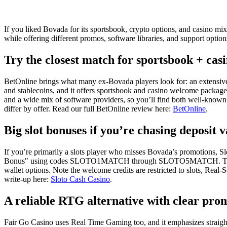
If you liked Bovada for its sportsbook, crypto options, and casino mix,
while offering different promos, software libraries, and support optio
Try the closest match for sportsbook + casi
BetOnline brings what many ex-Bovada players look for: an extensive
and stablecoins, and it offers sportsbook and casino welcome packa
and a wide mix of software providers, so you’ll find both well-known
differ by offer. Read our full BetOnline review here:
BetOnline
.
Big slot bonuses if you’re chasing deposit v
If you’re primarily a slots player who misses Bovada’s promotions, 
Bonus" using codes SLOTO1MATCH through SLOTO5MATCH. The casino
wallet options. Note the welcome credits are restricted to slots, Real-Se
write-up here:
Sloto Cash Casino
.
A reliable RTG alternative with clear pro
Fair Go Casino uses Real Time Gaming too, and it emphasizes straigh