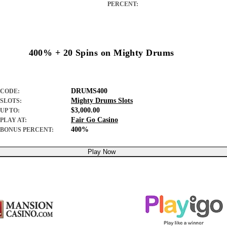
PERCENT:
400% + 20 Spins on Mighty Drums
DRUMS400
CODE:
Mighty Drums Slots
SLOTS:
$3,000.00
UP TO:
Fair Go Casino
PLAY AT:
400%
BONUS PERCENT:
Play Now