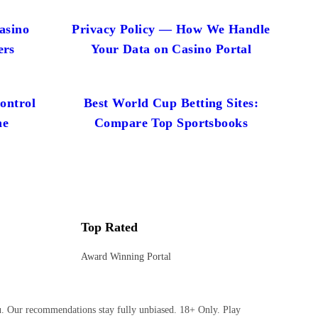
asino
Privacy Policy — How We Handle
ers
Your Data on Casino Portal
ontrol
Best World Cup Betting Sites:
ne
Compare Top Sportsbooks
Top Rated
Award Winning Portal
ou. Our recommendations stay fully unbiased. 18+ Only. Play