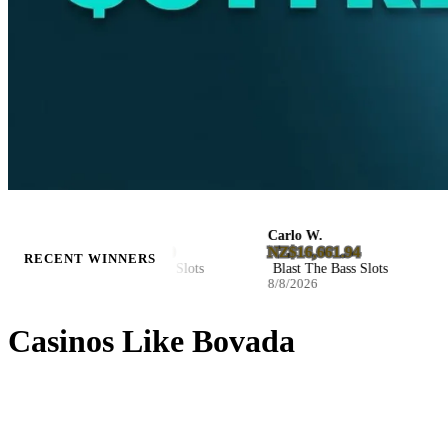
Jennie H.
Carlo W.
Ila
D19.878210
NZ$16,661.94
D2
RECENT WINNERS
Hot Volcano Slots
Blast The Bass Slots
Bl
8/8/2026
8/8/2026
8/
Casinos Like Bovada