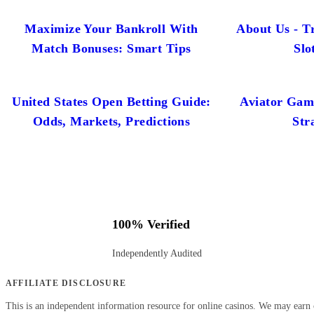
Maximize Your Bankroll With
About Us - T
Match Bonuses: Smart Tips
Slo
United States Open Betting Guide:
Aviator Gam
Odds, Markets, Predictions
Str
100% Verified
Independently Audited
AFFILIATE DISCLOSURE
This is an independent information resource for online casinos. We may earn