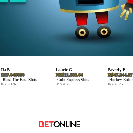
 B.
Laurie G.
Beverly P.
7.046800
NZ$11,383.64
R$47,244.87
ast The Bass Slots
Coin Express Slots
Hockey Enforcers
7/2026
8/7/2026
8/7/2026