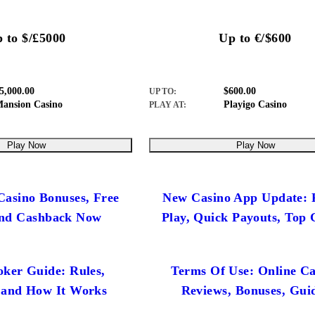
 to $/£5000
Up to €/$600
5,000.00
$600.00
UP TO:
ansion Casino
Playigo Casino
PLAY AT:
Play Now
Play Now
Casino Bonuses, Free
New Casino App Update: 
And Cashback Now
Play, Quick Payouts, Top
oker Guide: Rules,
Terms Of Use: Online Ca
, and How It Works
Reviews, Bonuses, Gui