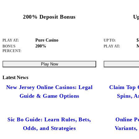
200% Deposit Bonus
Up
Pure Casino
$
PLAY AT:
UP TO:
200%
M
BONUS
PLAY AT:
PERCENT:
Play Now
Latest News
New Jersey Online Casinos: Legal
Claim Top 
Guide & Game Options
Spins, 
Sic Bo Guide: Learn Rules, Bets,
Online P
Odds, and Strategies
Variants