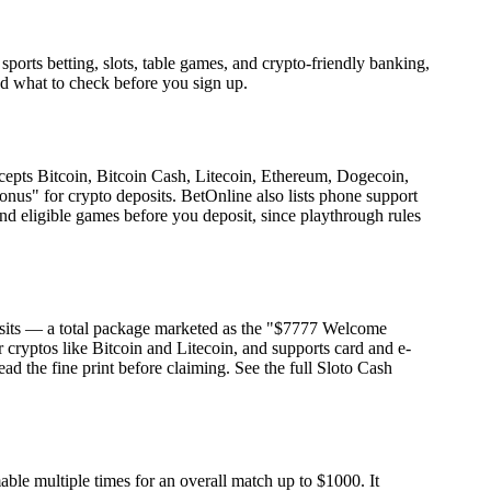
 sports betting, slots, table games, and crypto-friendly banking,
and what to check before you sign up.
cepts Bitcoin, Bitcoin Cash, Litecoin, Ethereum, Dogecoin,
s" for crypto deposits. BetOnline also lists phone support
d eligible games before you deposit, since playthrough rules
osits — a total package marketed as the "$7777 Welcome
os like Bitcoin and Litecoin, and supports card and e-
read the fine print before claiming. See the full Sloto Cash
le multiple times for an overall match up to $1000. It