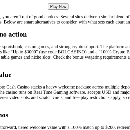
Play Now
 you aren’t out of good choices. Several sites deliver a similar blend of
ns. Below are smart alternatives to consider, with what sets each apart 
no action
 sportsbook, casino games, and strong crypto support. The platform ac
ges like "Up to $3000" (use code BOLCASINO) and a "100% Crypto Bonu
 table games and niche slots. Check the bonus wagering requirements an
alue
Sloto Cash Casino stacks a heavy welcome package across multiple dep
 runs on Real Time Gaming software, accepts USD and major crypt
ries video slots, and scratch cards, and free play restrictions apply, so 
mos
tforward, tiered welcome value with a 100% match up to $200, redeemab