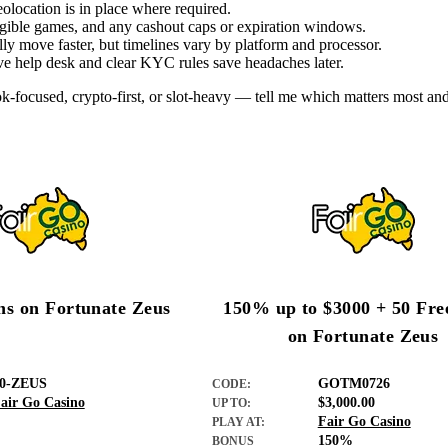
eolocation is in place where required.
gible games, and any cashout caps or expiration windows.
y move faster, but timelines vary by platform and processor.
ive help desk and clear KYC rules save headaches later.
-focused, crypto-first, or slot-heavy — tell me which matters most and 
ns on Fortunate Zeus
150% up to $3000 + 50 Fre
on Fortunate Zeus
0-ZEUS
GOTM0726
CODE:
air Go Casino
$3,000.00
UP TO:
Fair Go Casino
PLAY AT:
150%
BONUS