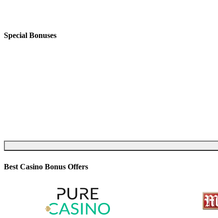
Special Bonuses
Best Casino Bonus Offers