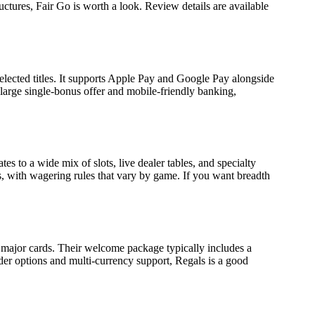
uctures, Fair Go is worth a look. Review details are available
lected titles. It supports Apple Pay and Google Pay alongside
a large single-bonus offer and mobile-friendly banking,
s to a wide mix of slots, live dealer tables, and specialty
, with wagering rules that vary by game. If you want breadth
major cards. Their welcome package typically includes a
der options and multi-currency support, Regals is a good