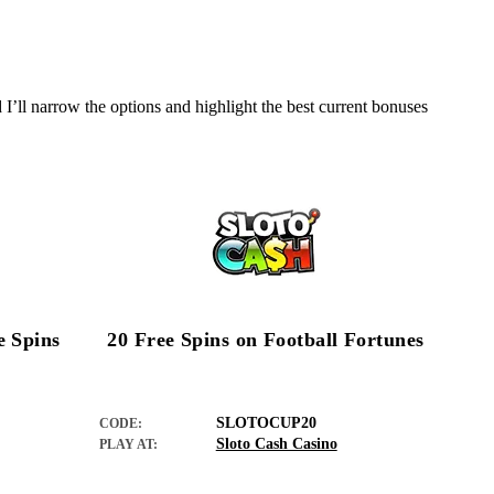
I’ll narrow the options and highlight the best current bonuses
e Spins
20 Free Spins on Football Fortunes
SLOTOCUP20
CODE:
Sloto Cash Casino
PLAY AT: