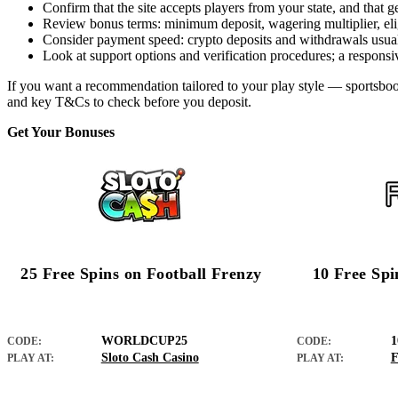
Confirm that the site accepts players from your state, and that g
Review bonus terms: minimum deposit, wagering multiplier, eli
Consider payment speed: crypto deposits and withdrawals usuall
Look at support options and verification procedures; a respons
If you want a recommendation tailored to your play style — sportsbook
and key T&Cs to check before you deposit.
Get Your Bonuses
25 Free Spins on Football Frenzy
10 Free Spi
WORLDCUP25
1
CODE:
CODE:
Sloto Cash Casino
F
PLAY AT:
PLAY AT: