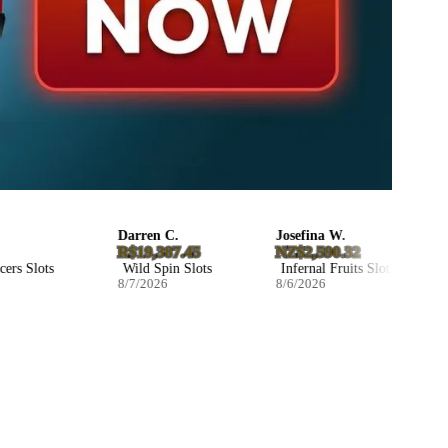
Darren C.
Josefina W.
R
R$19,387.45
NZ$2,590.32
A
 Slots
Wild Spin Slots
Infernal Fruits Slots
8/7/2026
8/6/2026
8