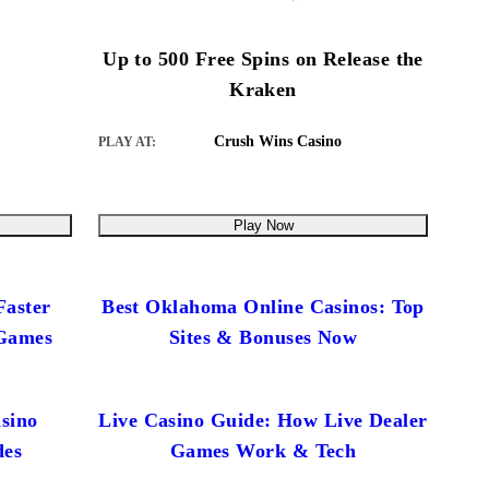
Up to 500 Free Spins on Release the
Kraken
Crush Wins Casino
PLAY AT:
Play Now
Faster
Best Oklahoma Online Casinos: Top
 Games
Sites & Bonuses Now
sino
Live Casino Guide: How Live Dealer
des
Games Work & Tech