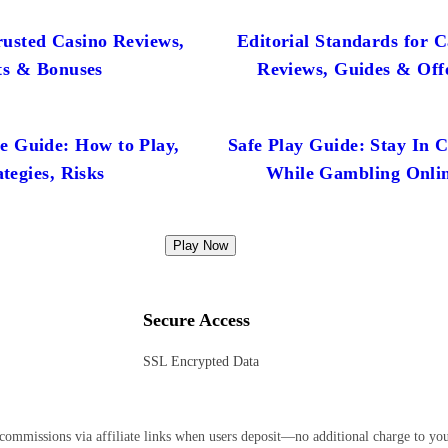
rusted Casino Reviews,
Editorial Standards for C
ts & Bonuses
Reviews, Guides & Off
e Guide: How to Play,
Safe Play Guide: Stay In C
ategies, Risks
While Gambling Onli
Play Now
Secure Access
SSL Encrypted Data
 commissions via affiliate links when users deposit—no additional charge to y