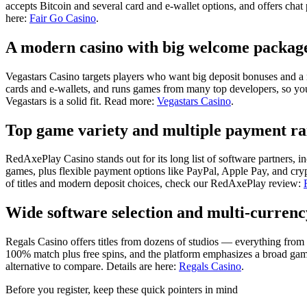
accepts Bitcoin and several card and e-wallet options, and offers chat 
here:
Fair Go Casino
.
A modern casino with big welcome packag
Vegastars Casino targets players who want big deposit bonuses and a 
cards and e-wallets, and runs games from many top developers, so you’l
Vegastars is a solid fit. Read more:
Vegastars Casino
.
Top game variety and multiple payment ra
RedAxePlay Casino stands out for its long list of software partners, i
games, plus flexible payment options like PayPal, Apple Pay, and cry
of titles and modern deposit choices, check our RedAxePlay review:
Wide software selection and multi-currenc
Regals Casino offers titles from dozens of studios — everything fro
100% match plus free spins, and the platform emphasizes a broad game 
alternative to compare. Details are here:
Regals Casino
.
Before you register, keep these quick pointers in mind