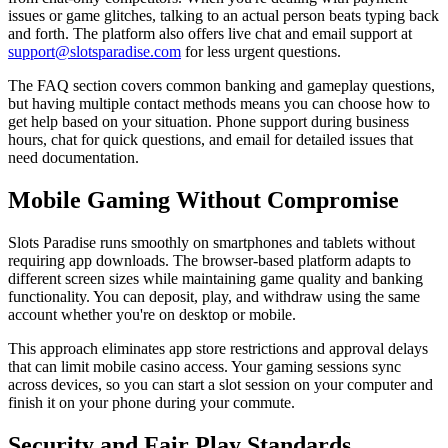
issues or game glitches, talking to an actual person beats typing back
and forth. The platform also offers live chat and email support at
support@slotsparadise.com
for less urgent questions.
The FAQ section covers common banking and gameplay questions,
but having multiple contact methods means you can choose how to
get help based on your situation. Phone support during business
hours, chat for quick questions, and email for detailed issues that
need documentation.
Mobile Gaming Without Compromise
Slots Paradise runs smoothly on smartphones and tablets without
requiring app downloads. The browser-based platform adapts to
different screen sizes while maintaining game quality and banking
functionality. You can deposit, play, and withdraw using the same
account whether you're on desktop or mobile.
This approach eliminates app store restrictions and approval delays
that can limit mobile casino access. Your gaming sessions sync
across devices, so you can start a slot session on your computer and
finish it on your phone during your commute.
Security and Fair Play Standards