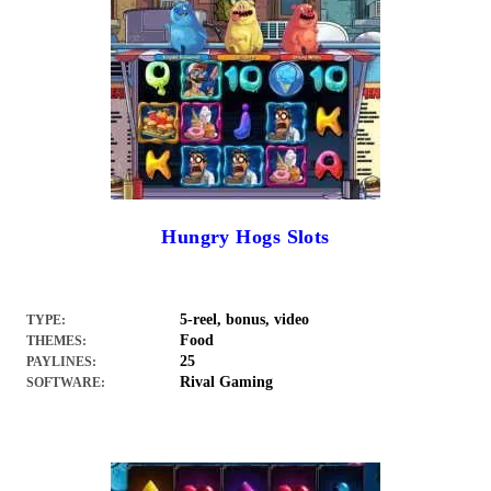
Hungry Hogs Slots
5-reel, bonus, video
TYPE:
Food
THEMES:
25
PAYLINES:
Rival Gaming
SOFTWARE: