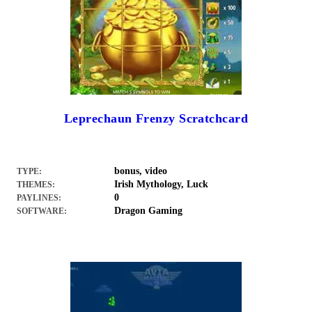
Leprechaun Frenzy Scratchcard
bonus, video
TYPE:
Irish Mythology, Luck
THEMES:
0
PAYLINES:
Dragon Gaming
SOFTWARE: