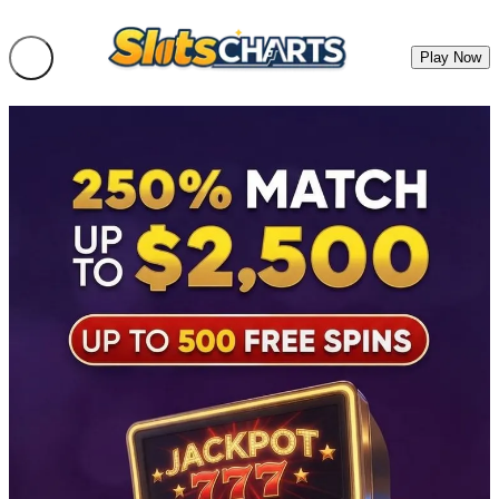
Play Now