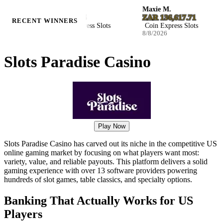
Kaylee M.
Maxie M.
$8,029.85
ZAR 136,617.71
RECENT WINNERS
Coin Express Slots
Coin Express Slots
8/8/2026
8/8/2026
Slots Paradise Casino
Play Now
Slots Paradise Casino has carved out its niche in the competitive US
online gaming market by focusing on what players want most:
variety, value, and reliable payouts. This platform delivers a solid
gaming experience with over 13 software providers powering
hundreds of slot games, table classics, and specialty options.
Banking That Actually Works for US
Players