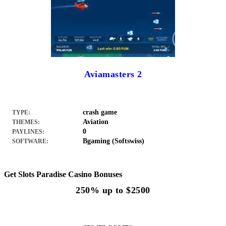
Aviamasters 2
crash game
TYPE:
Aviation
THEMES:
0
PAYLINES:
Bgaming (Softswiss)
SOFTWARE:
Get Slots Paradise Casino Bonuses
250% up to $2500