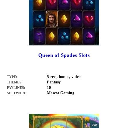
Queen of Spades Slots
5-reel, bonus, video
TYPE:
Fantasy
THEMES:
10
PAYLINES:
Mascot Gaming
SOFTWARE: