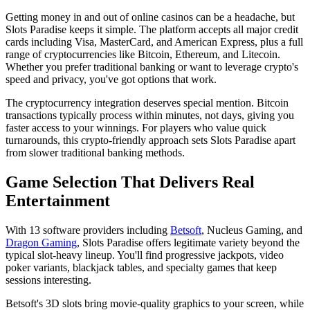
Getting money in and out of online casinos can be a headache, but
Slots Paradise keeps it simple. The platform accepts all major credit
cards including Visa, MasterCard, and American Express, plus a full
range of cryptocurrencies like Bitcoin, Ethereum, and Litecoin.
Whether you prefer traditional banking or want to leverage crypto's
speed and privacy, you've got options that work.
The cryptocurrency integration deserves special mention. Bitcoin
transactions typically process within minutes, not days, giving you
faster access to your winnings. For players who value quick
turnarounds, this crypto-friendly approach sets Slots Paradise apart
from slower traditional banking methods.
Game Selection That Delivers Real
Entertainment
With 13 software providers including
Betsoft
, Nucleus Gaming, and
Dragon Gaming
, Slots Paradise offers legitimate variety beyond the
typical slot-heavy lineup. You'll find progressive jackpots, video
poker variants, blackjack tables, and specialty games that keep
sessions interesting.
Betsoft's 3D slots bring movie-quality graphics to your screen, while