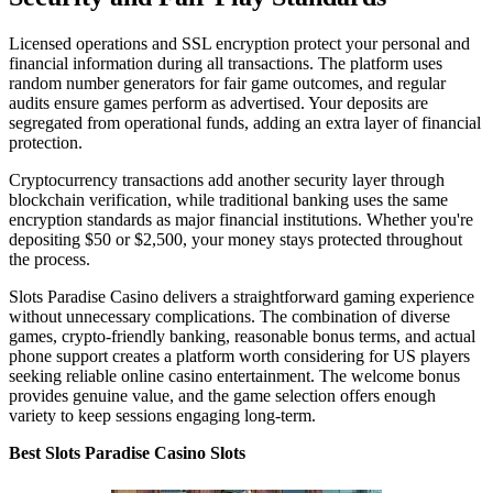
Licensed operations and SSL encryption protect your personal and
financial information during all transactions. The platform uses
random number generators for fair game outcomes, and regular
audits ensure games perform as advertised. Your deposits are
segregated from operational funds, adding an extra layer of financial
protection.
Cryptocurrency transactions add another security layer through
blockchain verification, while traditional banking uses the same
encryption standards as major financial institutions. Whether you're
depositing $50 or $2,500, your money stays protected throughout
the process.
Slots Paradise Casino delivers a straightforward gaming experience
without unnecessary complications. The combination of diverse
games, crypto-friendly banking, reasonable bonus terms, and actual
phone support creates a platform worth considering for US players
seeking reliable online casino entertainment. The welcome bonus
provides genuine value, and the game selection offers enough
variety to keep sessions engaging long-term.
Best Slots Paradise Casino Slots