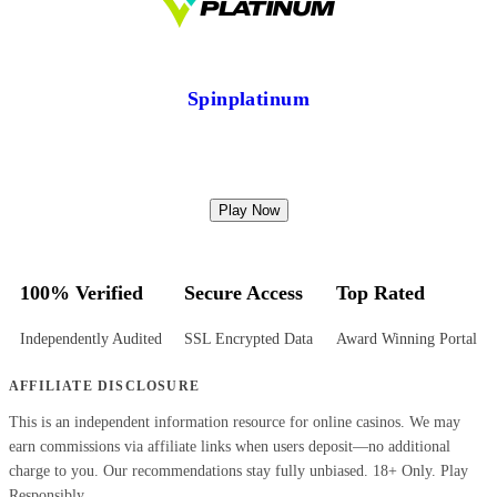
Spinplatinum
Play Now
100% Verified
Secure Access
Top Rated
Independently Audited
SSL Encrypted Data
Award Winning Portal
AFFILIATE DISCLOSURE
This is an independent information resource for online casinos. We may
earn commissions via affiliate links when users deposit—no additional
charge to you. Our recommendations stay fully unbiased. 18+ Only. Play
Responsibly.