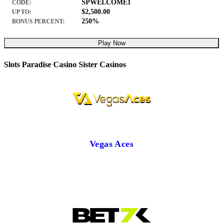
SPWELCOME1
CODE:
$2,500.00
UP TO:
250%
BONUS PERCENT:
Play Now
Slots Paradise Casino Sister Casinos
Vegas Aces