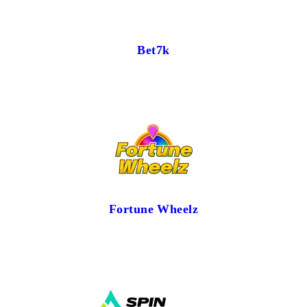
Bet7k
Fortune Wheelz