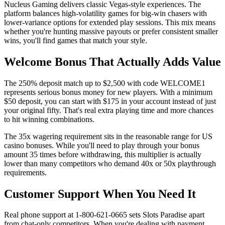
Nucleus Gaming delivers classic Vegas-style experiences. The
platform balances high-volatility games for big-win chasers with
lower-variance options for extended play sessions. This mix means
whether you're hunting massive payouts or prefer consistent smaller
wins, you'll find games that match your style.
Welcome Bonus That Actually Adds Value
The 250% deposit match up to $2,500 with code WELCOME1
represents serious bonus money for new players. With a minimum
$50 deposit, you can start with $175 in your account instead of just
your original fifty. That's real extra playing time and more chances
to hit winning combinations.
The 35x wagering requirement sits in the reasonable range for US
casino bonuses. While you'll need to play through your bonus
amount 35 times before withdrawing, this multiplier is actually
lower than many competitors who demand 40x or 50x playthrough
requirements.
Customer Support When You Need It
Real phone support at 1-800-621-0665 sets Slots Paradise apart
from chat-only competitors. When you're dealing with payment