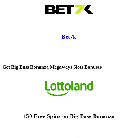
Bet7k
Get Big Bass Bonanza Megaways Slots Bonuses
150 Free Spins on Big Bass Bonanza