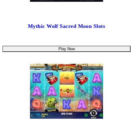
Mythic Wolf Sacred Moon Slots
Play Now