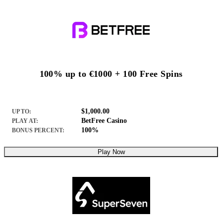
100% up to €1000 + 100 Free Spins
$1,000.00
UP TO:
BetFree Casino
PLAY AT:
100%
BONUS PERCENT:
Play Now