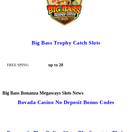
Big Bass Trophy Catch Slots
up to 20
FREE SPINS:
Big Bass Bonanza Megaways Slots News
Bovada Casino No Deposit Bonus Codes