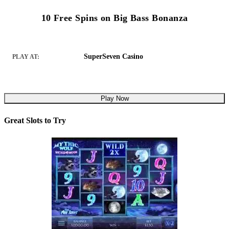
10 Free Spins on Big Bass Bonanza
SuperSeven Casino
PLAY AT:
Play Now
Great Slots to Try