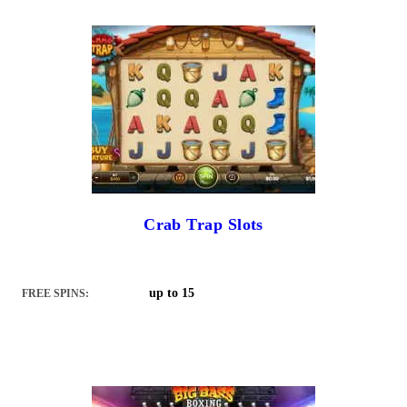
Crab Trap Slots
up to 15
FREE SPINS: