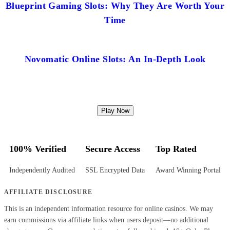
Blueprint Gaming Slots: Why They Are Worth Your
Time
Novomatic Online Slots: An In-Depth Look
Play Now
100% Verified
Secure Access
Top Rated
Independently Audited
SSL Encrypted Data
Award Winning Portal
AFFILIATE DISCLOSURE
This is an independent information resource for online casinos. We may
earn commissions via affiliate links when users deposit—no additional