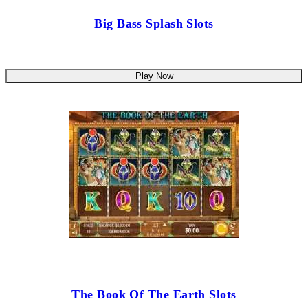
Big Bass Splash Slots
Play Now
The Book Of The Earth Slots