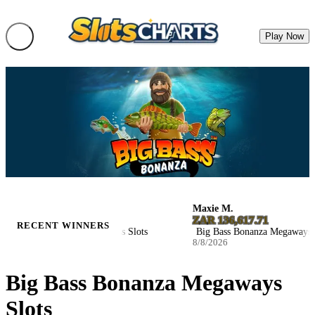
Play Now
Kaylee M.
Maxie M.
$8,029.85
ZAR 136,617.71
RECENT WINNERS
Coin Express Slots
Big Bass Bonanza Megaways Slo
8/8/2026
8/8/2026
Big Bass Bonanza Megaways
Slots