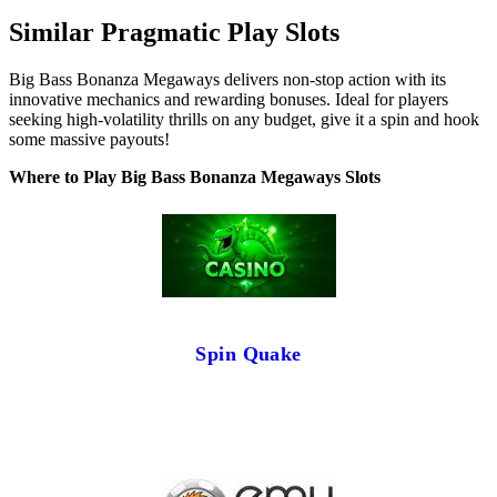
Similar Pragmatic Play Slots
Big Bass Bonanza Megaways delivers non-stop action with its
innovative mechanics and rewarding bonuses. Ideal for players
seeking high-volatility thrills on any budget, give it a spin and hook
some massive payouts!
Where to Play Big Bass Bonanza Megaways Slots
Spin Quake