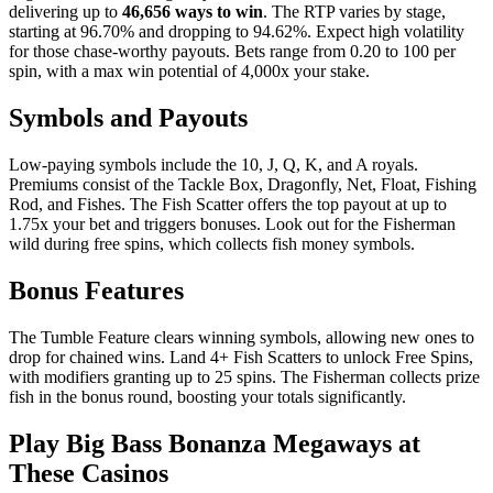
delivering up to
46,656 ways to win
. The RTP varies by stage,
starting at 96.70% and dropping to 94.62%. Expect high volatility
for those chase-worthy payouts. Bets range from 0.20 to 100 per
spin, with a max win potential of 4,000x your stake.
Symbols and Payouts
Low-paying symbols include the 10, J, Q, K, and A royals.
Premiums consist of the Tackle Box, Dragonfly, Net, Float, Fishing
Rod, and Fishes. The Fish Scatter offers the top payout at up to
1.75x your bet and triggers bonuses. Look out for the Fisherman
wild during free spins, which collects fish money symbols.
Bonus Features
The Tumble Feature clears winning symbols, allowing new ones to
drop for chained wins. Land 4+ Fish Scatters to unlock Free Spins,
with modifiers granting up to 25 spins. The Fisherman collects prize
fish in the bonus round, boosting your totals significantly.
Play Big Bass Bonanza Megaways at
These Casinos