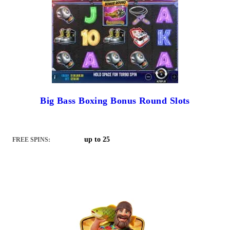
Big Bass Boxing Bonus Round Slots
up to 25
FREE SPINS: