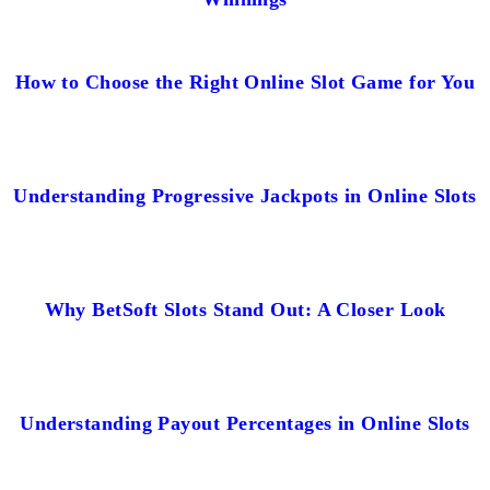
How to Choose the Right Online Slot Game for You
Understanding Progressive Jackpots in Online Slots
Why BetSoft Slots Stand Out: A Closer Look
Understanding Payout Percentages in Online Slots