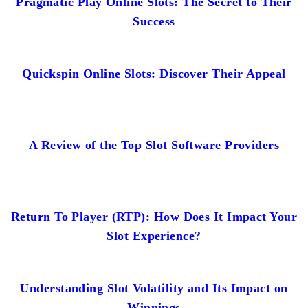
Pragmatic Play Online Slots: The Secret to Their
Success
Quickspin Online Slots: Discover Their Appeal
A Review of the Top Slot Software Providers
Return To Player (RTP): How Does It Impact Your
Slot Experience?
Understanding Slot Volatility and Its Impact on
Winnings