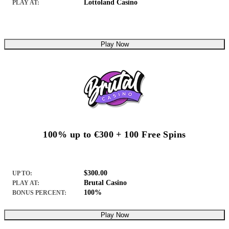
Lottoland Casino
PLAY AT:
Play Now
100% up to €300 + 100 Free Spins
$300.00
UP TO:
Brutal Casino
PLAY AT:
100%
BONUS PERCENT:
Play Now