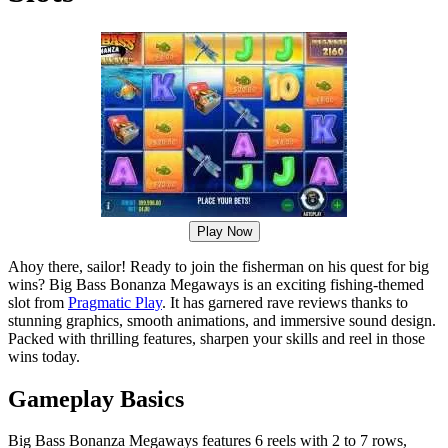
Play Now
Ahoy there, sailor! Ready to join the fisherman on his quest for big
wins? Big Bass Bonanza Megaways is an exciting fishing-themed
slot from
Pragmatic Play
. It has garnered rave reviews thanks to
stunning graphics, smooth animations, and immersive sound design.
Packed with thrilling features, sharpen your skills and reel in those
wins today.
Gameplay Basics
Big Bass Bonanza Megaways features 6 reels with 2 to 7 rows,