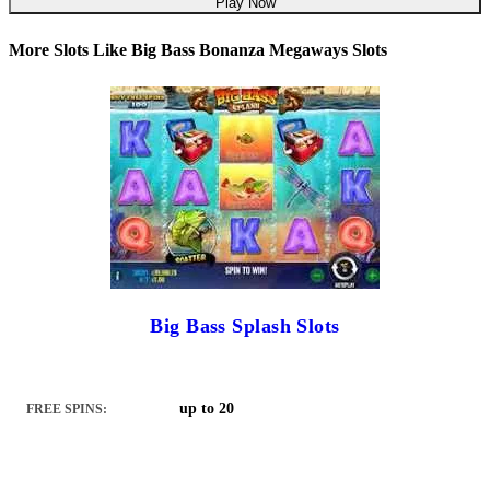
Play Now
More Slots Like Big Bass Bonanza Megaways Slots
Big Bass Splash Slots
up to 20
FREE SPINS: