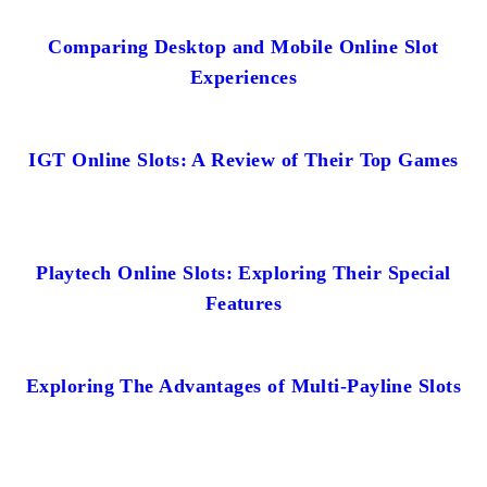
Comparing Desktop and Mobile Online Slot
Experiences
IGT Online Slots: A Review of Their Top Games
Playtech Online Slots: Exploring Their Special
Features
Exploring The Advantages of Multi-Payline Slots