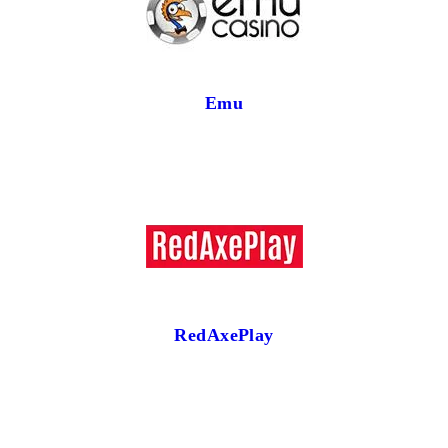
Emu
RedAxePlay