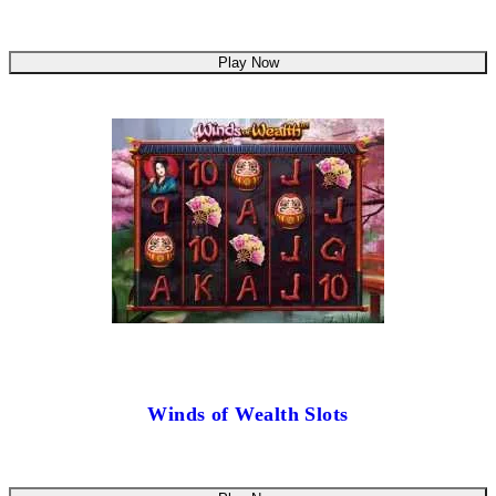
Play Now
Winds of Wealth Slots