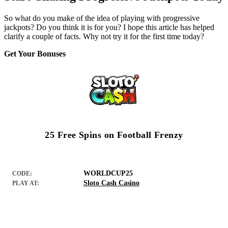
So what do you make of the idea of playing with progressive
jackpots? Do you think it is for you? I hope this article has helped
clarify a couple of facts. Why not try it for the first time today?
Get Your Bonuses
25 Free Spins on Football Frenzy
WORLDCUP25
CODE:
Sloto Cash Casino
PLAY AT: