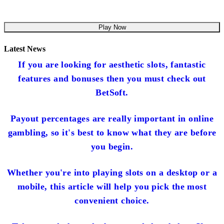
Play Now
Latest News
If you are looking for aesthetic slots, fantastic
features and bonuses then you must check out
BetSoft.
Payout percentages are really important in online
gambling, so it's best to know what they are before
you begin.
Whether you're into playing slots on a desktop or a
mobile, this article will help you pick the most
convenient choice.