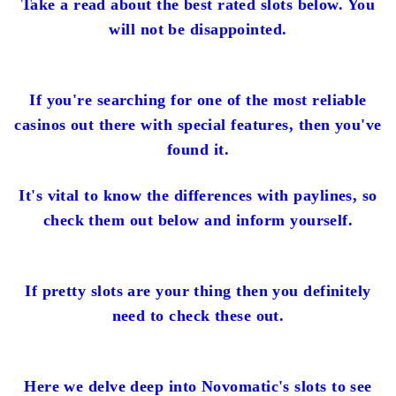
Take a read about the best rated slots below. You
will not be disappointed.
If you're searching for one of the most reliable
casinos out there with special features, then you've
found it.
It's vital to know the differences with paylines, so
check them out below and inform yourself.
If pretty slots are your thing then you definitely
need to check these out.
Here we delve deep into Novomatic's slots to see