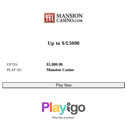
Up to $/£5000
$5,000.00
UP TO:
Mansion Casino
PLAY AT:
Play Now