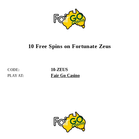
10 Free Spins on Fortunate Zeus
10-ZEUS
CODE:
Fair Go Casino
PLAY AT: