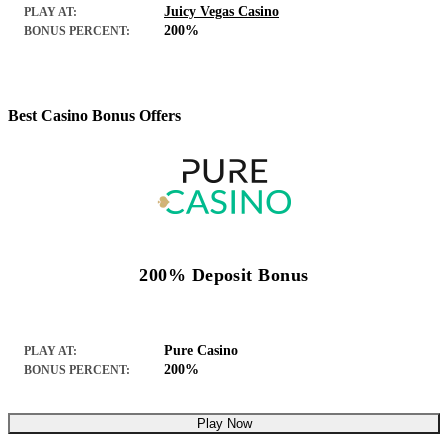
Juicy Vegas Casino
PLAY AT:
200%
BONUS PERCENT:
Best Casino Bonus Offers
200% Deposit Bonus
Pure Casino
PLAY AT:
200%
BONUS PERCENT:
Play Now