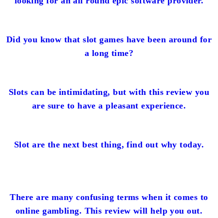
looking for an all round epic software provider.
Did you know that slot games have been around for
a long time?
Slots can be intimidating, but with this review you
are sure to have a pleasant experience.
Slot are the next best thing, find out why today.
There are many confusing terms when it comes to
online gambling. This review will help you out.