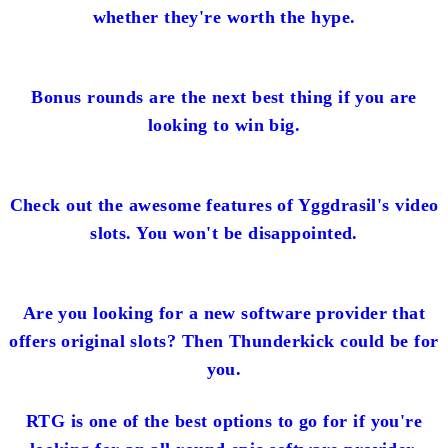
whether they're worth the hype.
Bonus rounds are the next best thing if you are
looking to win big.
Check out the awesome features of Yggdrasil's video
slots. You won't be disappointed.
Are you looking for a new software provider that
offers original slots? Then Thunderkick could be for
you.
RTG is one of the best options to go for if you're