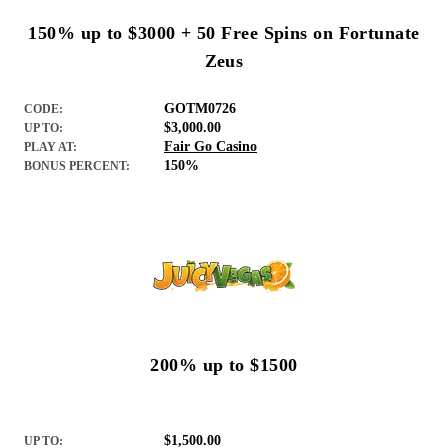
150% up to $3000 + 50 Free Spins on Fortunate
Zeus
GOTM0726
CODE:
$3,000.00
UP TO:
Fair Go Casino
PLAY AT:
150%
BONUS PERCENT:
200% up to $1500
$1,500.00
UP TO: