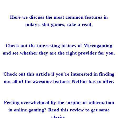
Here we discuss the most common features in
today's slot games, take a read.
Check out the interesting history of Microgaming
and see whether they are the right provider for you.
Check out this article if you're interested in finding
out all of the awesome features NetEnt has to offer.
Feeling overwhelmed by the surplus of information
in online gaming? Read this review to get some
clarity.