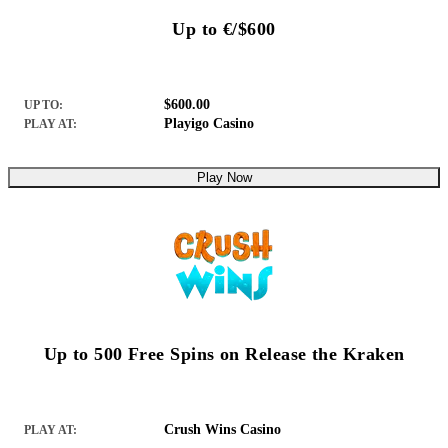
Up to €/$600
$600.00
UP TO:
Playigo Casino
PLAY AT:
Play Now
Up to 500 Free Spins on Release the Kraken
Crush Wins Casino
PLAY AT: