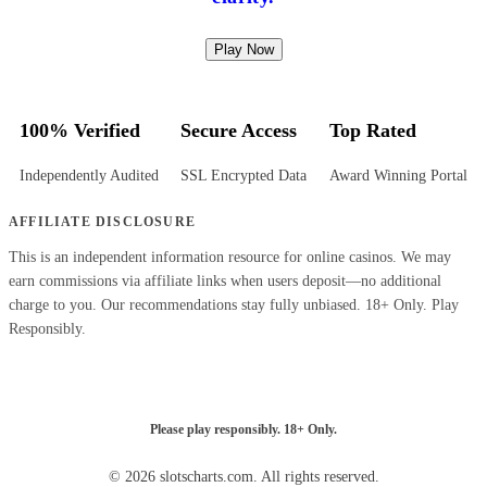
Play Now
100% Verified
Secure Access
Top Rated
Independently Audited
SSL Encrypted Data
Award Winning Portal
AFFILIATE DISCLOSURE
This is an independent information resource for online casinos. We may
earn commissions via affiliate links when users deposit—no additional
charge to you. Our recommendations stay fully unbiased. 18+ Only. Play
Responsibly.
Please play responsibly. 18+ Only.
© 2026 slotscharts.com. All rights reserved.