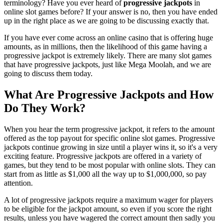
terminology? Have you ever heard of
progressive jackpots
in
online slot games before? If your answer is no, then you have ended
up in the right place as we are going to be discussing exactly that.
If you have ever come across an online casino that is offering huge
amounts, as in millions, then the likelihood of this game having a
progressive jackpot is extremely likely. There are many slot games
that have progressive jackpots, just like Mega Moolah, and we are
going to discuss them today.
What Are Progressive Jackpots and How
Do They Work?
When you hear the term progressive jackpot, it refers to the amount
offered as the top payout for specific online slot games. Progressive
jackpots continue growing in size until a player wins it, so it's a very
exciting feature. Progressive jackpots are offered in a variety of
games, but they tend to be most popular with online slots. They can
start from as little as $1,000 all the way up to $1,000,000, so pay
attention.
A lot of progressive jackpots require a maximum wager for players
to be eligible for the jackpot amount, so even if you score the right
results, unless you have wagered the correct amount then sadly you