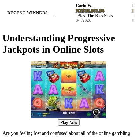
Jennie H.
Carlo W.
Ila B
D19.878210
NZ$16,661.94
D27.
RECENT WINNERS
Hot Volcano Slots
Blast The Bass Slots
Blas
8/7/2026
8/7/2026
8/6/2
Understanding Progressive
Jackpots in Online Slots
Play Now
Are you feeling lost and confused about all of the online gambling