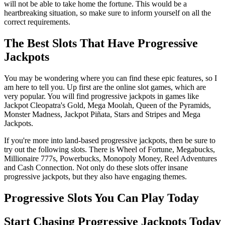
will not be able to take home the fortune. This would be a
heartbreaking situation, so make sure to inform yourself on all the
correct requirements.
The Best Slots That Have Progressive
Jackpots
You may be wondering where you can find these epic features, so I
am here to tell you. Up first are the online slot games, which are
very popular. You will find progressive jackpots in games like
Jackpot Cleopatra's Gold, Mega Moolah, Queen of the Pyramids,
Monster Madness, Jackpot Piñata, Stars and Stripes and Mega
Jackpots.
If you're more into land-based progressive jackpots, then be sure to
try out the following slots. There is Wheel of Fortune, Megabucks,
Millionaire 777s, Powerbucks, Monopoly Money, Reel Adventures
and Cash Connection. Not only do these slots offer insane
progressive jackpots, but they also have engaging themes.
Progressive Slots You Can Play Today
Start Chasing Progressive Jackpots Today