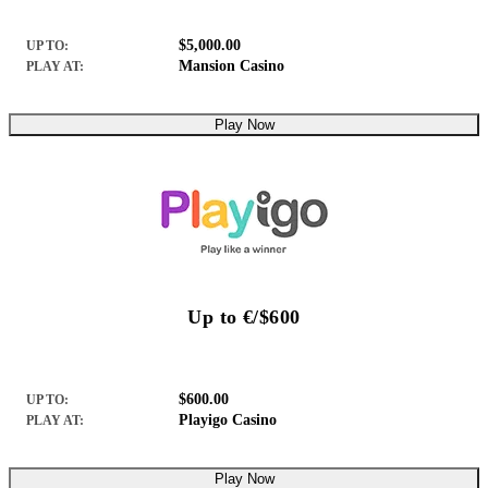
$5,000.00
UP TO:
Mansion Casino
PLAY AT:
Play Now
Up to €/$600
$600.00
UP TO:
Playigo Casino
PLAY AT:
Play Now