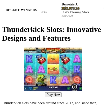
Ellie S.
Demetris J.
Joh
ZAR 116,321.47
R$2,973.24
€35
RECENT WINNERS
Hockey Enforcers Slots
Cat's Blessing Slots
Wil
8/5/2026
8/5/2026
8/5/
Thunderkick Slots: Innovative
Designs and Features
Play Now
Thunderkick slots have been around since 2012, and since then,