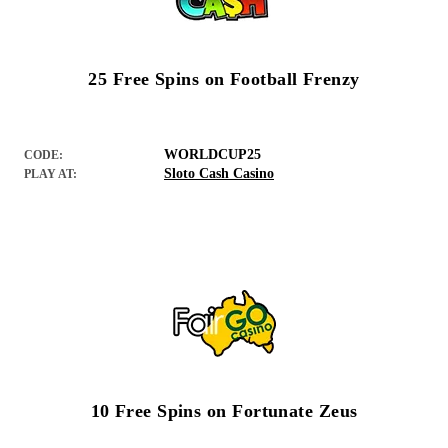
25 Free Spins on Football Frenzy
WORLDCUP25
CODE:
Sloto Cash Casino
PLAY AT:
10 Free Spins on Fortunate Zeus