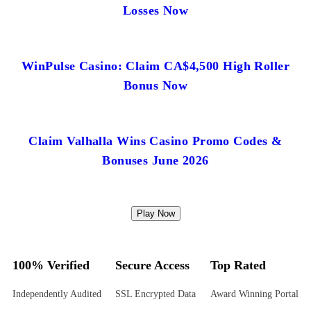
Losses Now
WinPulse Casino: Claim CA$4,500 High Roller
Bonus Now
Claim Valhalla Wins Casino Promo Codes &
Bonuses June 2026
Play Now
100% Verified
Secure Access
Top Rated
Independently Audited
SSL Encrypted Data
Award Winning Portal