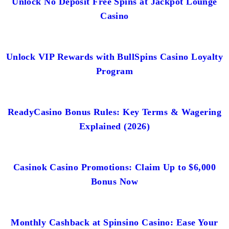
Unlock No Deposit Free Spins at Jackpot Lounge
Casino
Unlock VIP Rewards with BullSpins Casino Loyalty
Program
ReadyCasino Bonus Rules: Key Terms & Wagering
Explained (2026)
Casinok Casino Promotions: Claim Up to $6,000
Bonus Now
Monthly Cashback at Spinsino Casino: Ease Your