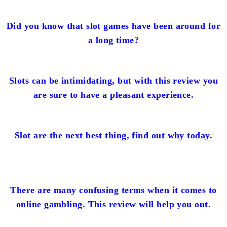
Did you know that slot games have been around for
a long time?
Slots can be intimidating, but with this review you
are sure to have a pleasant experience.
Slot are the next best thing, find out why today.
There are many confusing terms when it comes to
online gambling. This review will help you out.