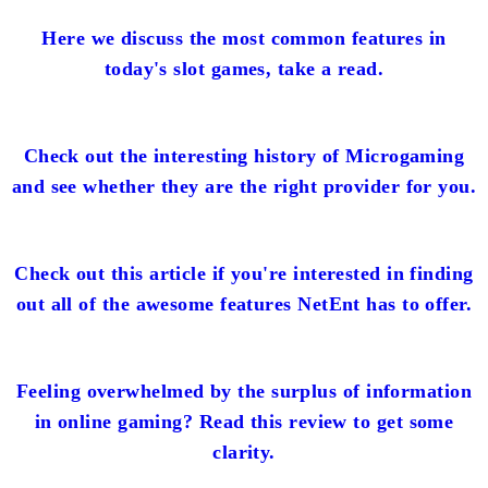
Here we discuss the most common features in
today's slot games, take a read.
Check out the interesting history of Microgaming
and see whether they are the right provider for you.
Check out this article if you're interested in finding
out all of the awesome features NetEnt has to offer.
Feeling overwhelmed by the surplus of information
in online gaming? Read this review to get some
clarity.