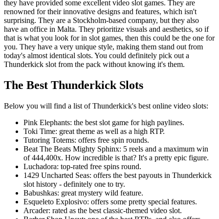
they have provided some excellent video slot games. They are
renowned for their innovative designs and features, which isn't
surprising. They are a Stockholm-based company, but they also
have an office in Malta. They prioritize visuals and aesthetics, so if
that is what you look for in slot games, then this could be the one for
you. They have a very unique style, making them stand out from
today's almost identical slots. You could definitely pick out a
Thunderkick slot from the pack without knowing it's them.
The Best Thunderkick Slots
Below you will find a list of Thunderkick's best online video slots:
Pink Elephants: the best slot game for high paylines.
Toki Time: great theme as well as a high RTP.
Tutoring Totems: offers free spin rounds.
Beat The Beats Mighty Sphinx: 5 reels and a maximum win
of 444,400x. How incredible is that? It's a pretty epic figure.
Luchadora: top-rated free spins round.
1429 Uncharted Seas: offers the best payouts in Thunderkick
slot history - definitely one to try.
Babushkas: great mystery wild feature.
Esqueleto Explosivo: offers some pretty special features.
Arcader: rated as the best classic-themed video slot.