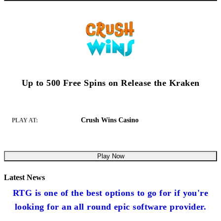
Up to 500 Free Spins on Release the Kraken
Crush Wins Casino
PLAY AT:
Play Now
Latest News
RTG is one of the best options to go for if you're
looking for an all round epic software provider.