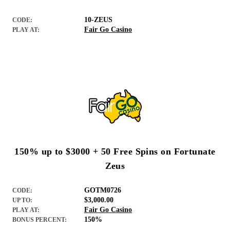
10-ZEUS
CODE:
Fair Go Casino
PLAY AT:
150% up to $3000 + 50 Free Spins on Fortunate
Zeus
GOTM0726
CODE:
$3,000.00
UP TO:
Fair Go Casino
PLAY AT:
150%
BONUS PERCENT: