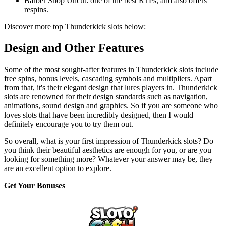
Barber Shop Uncut: one of the best RTPs, and also offers
respins.
Discover more top Thunderkick slots below:
Design and Other Features
Some of the most sought-after features in Thunderkick slots include
free spins, bonus levels, cascading symbols and multipliers. Apart
from that, it's their elegant design that lures players in. Thunderkick
slots are renowned for their design standards such as navigation,
animations, sound design and graphics. So if you are someone who
loves slots that have been incredibly designed, then I would
definitely encourage you to try them out.
So overall, what is your first impression of Thunderkick slots? Do
you think their beautiful aesthetics are enough for you, or are you
looking for something more? Whatever your answer may be, they
are an excellent option to explore.
Get Your Bonuses