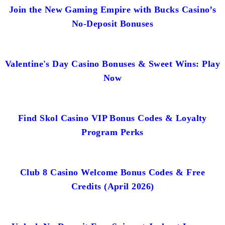
Join the New Gaming Empire with Bucks Casino’s
No-Deposit Bonuses
Valentine's Day Casino Bonuses & Sweet Wins: Play
Now
Find Skol Casino VIP Bonus Codes & Loyalty
Program Perks
Club 8 Casino Welcome Bonus Codes & Free
Credits (April 2026)