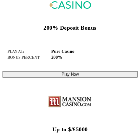
200% Deposit Bonus
Pure Casino
PLAY AT:
200%
BONUS PERCENT:
Play Now
Up to $/£5000