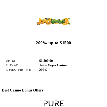
200% up to $1500
$1,500.00
UP TO:
Juicy Vegas Casino
PLAY AT:
200%
BONUS PERCENT:
Best Casino Bonus Offers