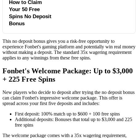
How to Claim
Getting your hands on Fonbet's
no deposit bonus is
Your 50 Free
straightforward. Simply follow
Spins No Deposit
these steps:
Bonus
Step 1
This no deposit bonus gives you a risk-free opportunity to
Create a new account at Fonbet Casino
experience Fonbet's gaming platform and potentially win real money
without making a deposit. The standard 35x wagering requirement
Step 2
applies to any winnings from these free spins.
Enter the bonus code: CALENDAR when prompted
Fonbet's Welcome Package: Up to $3,000
+ 225 Free Spins
Step 3
Verify your account details
New players who decide to deposit after trying the no deposit bonus
can claim Fonbet's impressive welcome package. This offer is
Step 4
spread across your first five deposits and includes:
The 50 free spins will be credited automatically to your
First deposit: 100% match up to $600 + 100 free spins
account
Additional deposits: Bonuses that total up to $3,000 and 225
free spins
Step 5
Launch King of the Sky slot game to use your free spins
The welcome package comes with a 35x wagering requirement,