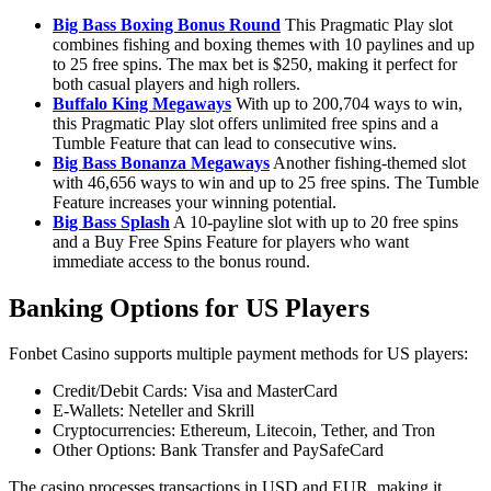
Big Bass Boxing Bonus Round
This Pragmatic Play slot
combines fishing and boxing themes with 10 paylines and up
to 25 free spins. The max bet is $250, making it perfect for
both casual players and high rollers.
Buffalo King Megaways
With up to 200,704 ways to win,
this Pragmatic Play slot offers unlimited free spins and a
Tumble Feature that can lead to consecutive wins.
Big Bass Bonanza Megaways
Another fishing-themed slot
with 46,656 ways to win and up to 25 free spins. The Tumble
Feature increases your winning potential.
Big Bass Splash
A 10-payline slot with up to 20 free spins
and a Buy Free Spins Feature for players who want
immediate access to the bonus round.
Banking Options for US Players
Fonbet Casino supports multiple payment methods for US players:
Credit/Debit Cards: Visa and MasterCard
E-Wallets: Neteller and Skrill
Cryptocurrencies: Ethereum, Litecoin, Tether, and Tron
Other Options: Bank Transfer and PaySafeCard
The casino processes transactions in USD and EUR, making it