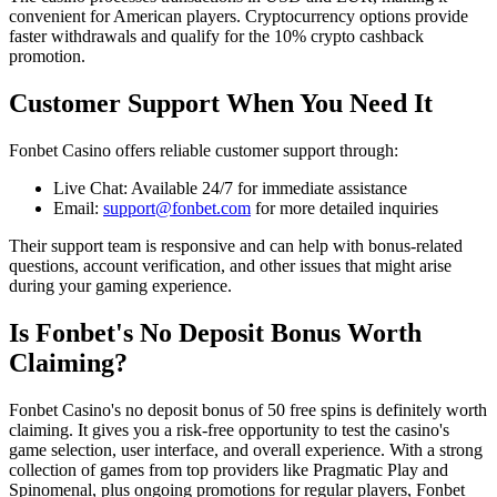
convenient for American players. Cryptocurrency options provide
faster withdrawals and qualify for the 10% crypto cashback
promotion.
Customer Support When You Need It
Fonbet Casino offers reliable customer support through:
Live Chat: Available 24/7 for immediate assistance
Email:
support@fonbet.com
for more detailed inquiries
Their support team is responsive and can help with bonus-related
questions, account verification, and other issues that might arise
during your gaming experience.
Is Fonbet's No Deposit Bonus Worth
Claiming?
Fonbet Casino's no deposit bonus of 50 free spins is definitely worth
claiming. It gives you a risk-free opportunity to test the casino's
game selection, user interface, and overall experience. With a strong
collection of games from top providers like Pragmatic Play and
Spinomenal, plus ongoing promotions for regular players, Fonbet