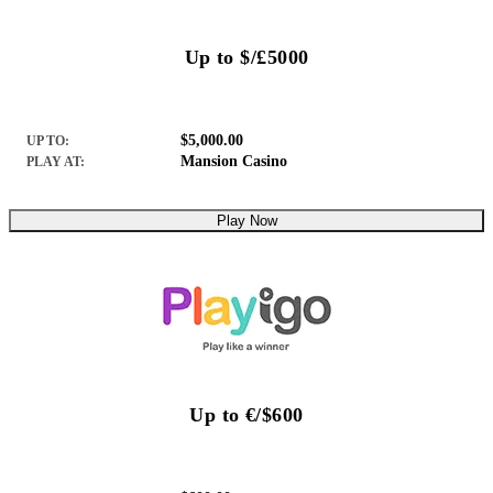
Up to $/£5000
$5,000.00
UP TO:
Mansion Casino
PLAY AT:
Play Now
Up to €/$600