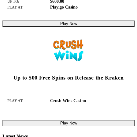
$600.00
UP TO:
Playigo Casino
PLAY AT:
Play Now
Up to 500 Free Spins on Release the Kraken
Crush Wins Casino
PLAY AT:
Play Now
Latest News