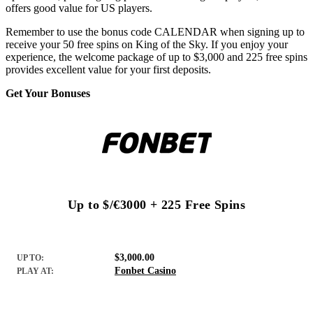
offers good value for US players.
Remember to use the bonus code CALENDAR when signing up to
receive your 50 free spins on King of the Sky. If you enjoy your
experience, the welcome package of up to $3,000 and 225 free spins
provides excellent value for your first deposits.
Get Your Bonuses
Up to $/€3000 + 225 Free Spins
$3,000.00
UP TO:
Fonbet Casino
PLAY AT: