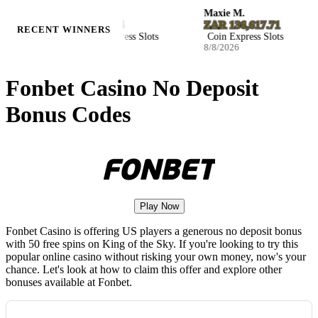
Kaylee M.
Maxie M.
$8,029.85
ZAR 136,617.71
RECENT WINNERS
Coin Express Slots
Coin Express Slots
8/8/2026
8/8/2026
Fonbet Casino No Deposit
Bonus Codes
Play Now
Fonbet Casino is offering US players a generous no deposit bonus
with 50 free spins on King of the Sky. If you're looking to try this
popular online casino without risking your own money, now's your
chance. Let's look at how to claim this offer and explore other
bonuses available at Fonbet.