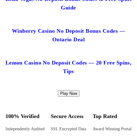
Guide
Winberry Casino No Deposit Bonus Codes —
Ontario Deal
Lemon Casino No Deposit Codes — 20 Free Spins,
Tips
Play Now
100% Verified
Secure Access
Top Rated
Independently Audited
SSL Encrypted Data
Award Winning Portal