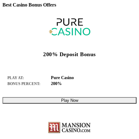
Best Casino Bonus Offers
200% Deposit Bonus
Pure Casino
PLAY AT:
200%
BONUS PERCENT:
Play Now