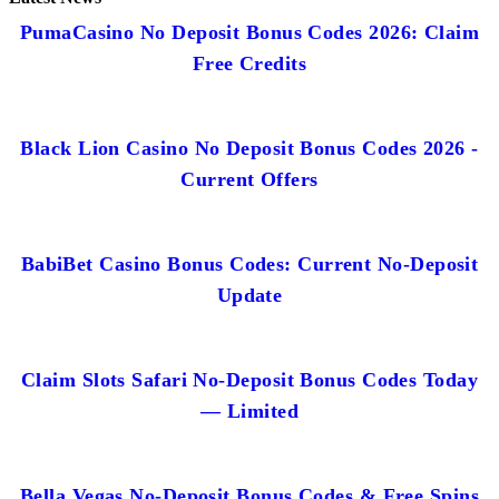
PumaCasino No Deposit Bonus Codes 2026: Claim
Free Credits
Black Lion Casino No Deposit Bonus Codes 2026 -
Current Offers
BabiBet Casino Bonus Codes: Current No-Deposit
Update
Claim Slots Safari No-Deposit Bonus Codes Today
— Limited
Bella Vegas No-Deposit Bonus Codes & Free Spins