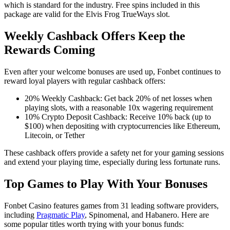
which is standard for the industry. Free spins included in this
package are valid for the Elvis Frog TrueWays slot.
Weekly Cashback Offers Keep the
Rewards Coming
Even after your welcome bonuses are used up, Fonbet continues to
reward loyal players with regular cashback offers:
20% Weekly Cashback: Get back 20% of net losses when
playing slots, with a reasonable 10x wagering requirement
10% Crypto Deposit Cashback: Receive 10% back (up to
$100) when depositing with cryptocurrencies like Ethereum,
Litecoin, or Tether
These cashback offers provide a safety net for your gaming sessions
and extend your playing time, especially during less fortunate runs.
Top Games to Play With Your Bonuses
Fonbet Casino features games from 31 leading software providers,
including
Pragmatic Play
, Spinomenal, and Habanero. Here are
some popular titles worth trying with your bonus funds: