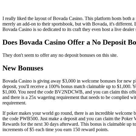
I really liked the layout of Bovada Casino. This platform hosts both a s
merely an add-on to their sportsbook, but with Bovada, it's different. 
Bovada Casino is so dedicated to its craft they even host a live dealer 
Does Bovada Casino Offer a No Deposit Bon
They don't seem to offer any no deposit bonuses on this site.
New Bonuses
Bovada Casino is giving away $3,000 in welcome bonuses for new playe
deposit, you'll receive a 100% bonus match claimable up to $1,000
$1,000. You need the code BV2NDCWB, and you can claim this offer a 
and there is a 25x wagering requirement that needs to be complied w
requirement.
If poker makes your world go round, there is an incredible welcome 
the code PWB500. Just make a deposit and you can claim the Poker We
Rewards for the next 30 days afterward. This bonus is claimable up t
increments of $5 each time you earn 150 reward points.