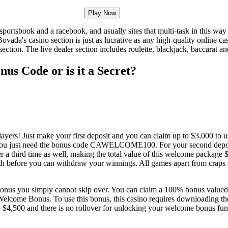
Play Now
portsbook and a racebook, and usually sites that multi-task in this way f
Bovada's casino section is just as lucrative as any high-quality online ca
section. The live dealer section includes roulette, blackjack, baccarat an
us Code or is it a Secret?
rs! Just make your first deposit and you can claim up to $3,000 to use 
. You just need the bonus code CAWELCOME100. For your second depos
third time as well, making the total value of this welcome package $3
ith before you can withdraw your winnings. All games apart from craps
bonus you simply cannot skip over. You can claim a 100% bonus valued 
lcome Bonus. To use this bonus, this casino requires downloading the 
o $4,500 and there is no rollover for unlocking your welcome bonus fu