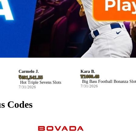
Carmelo J.
Kara B.
₮1660.48
₹481,541.55
Big Bass Football Bonanza Slots
Hot Triple Sevens Slots
7/31/2026
7/31/2026
us Codes