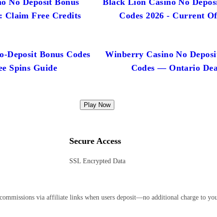
o No Deposit Bonus
Black Lion Casino No Depos
: Claim Free Credits
Codes 2026 - Current Of
No-Deposit Bonus Codes
Winberry Casino No Deposi
ee Spins Guide
Codes — Ontario Dea
Play Now
Secure Access
SSL Encrypted Data
 commissions via affiliate links when users deposit—no additional charge to y