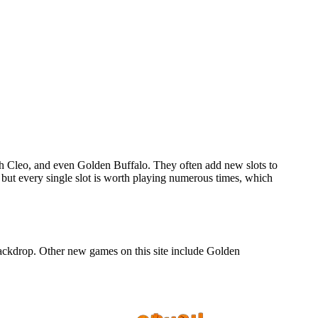
ith Cleo, and even Golden Buffalo. They often add new slots to
e, but every single slot is worth playing numerous times, which
ackdrop. Other new games on this site include Golden