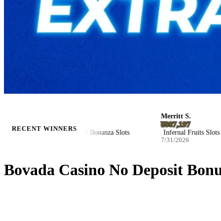
Yasmin F.
Merritt S.
£3,312.43
¥887,197
RECENT WINNERS
Big Bass Football Bonanza Slots
Infernal Fruits Slots
7/31/2026
7/31/2026
Bovada Casino No Deposit Bon