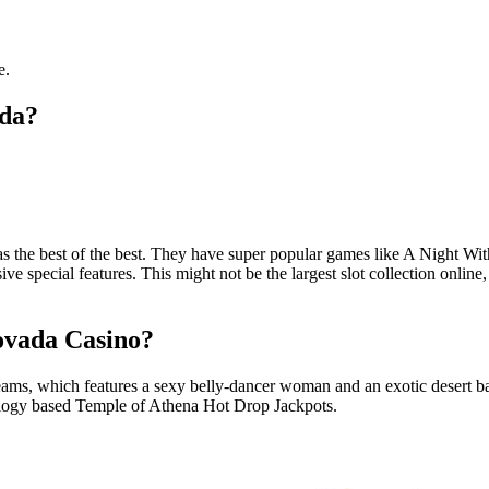
e.
ada?
d as the best of the best. They have super popular games like A Night W
ve special features. This might not be the largest slot collection onlin
Bovada Casino?
ams, which features a sexy belly-dancer woman and an exotic desert b
logy based Temple of Athena Hot Drop Jackpots.