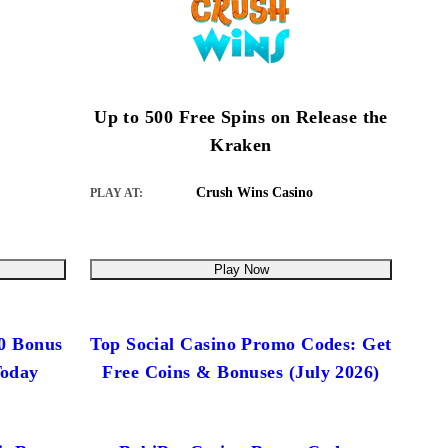
Up to 500 Free Spins on Release the
Kraken
Crush Wins Casino
PLAY AT:
Play Now
0 Bonus
Top Social Casino Promo Codes: Get
Today
Free Coins & Bonuses (July 2026)