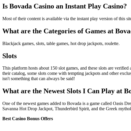
Is Bovada Casino an Instant Play Casino?
Most of their content is available via the instant play version of this sit
What are the Categories of Games at Bov
Blackjack games, slots, table games, hot drop jackpots, roulette.
Slots
This platform hosts about 150 slot games, and these slots are verifie
their catalog, some slots come with tempting jackpots and other exclusi
isn't something that can always be said!
What are the Newest Slots I Can Play at 
One of the newest games added to Bovada is a game called Oasis Dre
Savanna Hot Drop Jackpot, Thunderbird Spirit, and the Greek mytho
Best Casino Bonus Offers