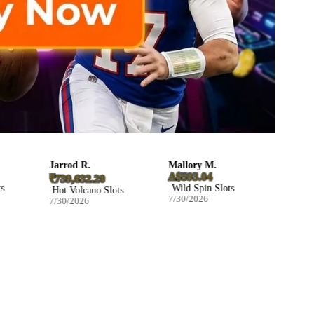
Jarrod R.
Mallory M.
Jazmyne L.
A$593.04
Ð13509.38
₹739,632.20
Wild Spin Slots
Hot Volcano
Hot Volcano Slots
7/30/2026
7/30/2026
7/30/2026