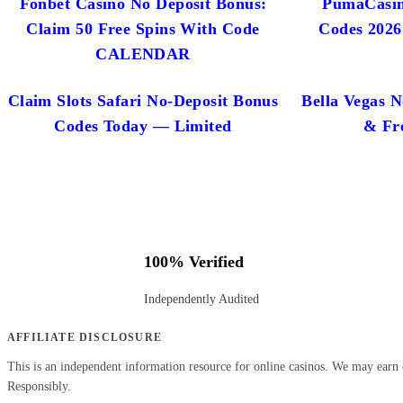
Fonbet Casino No Deposit Bonus:
PumaCasin
Claim 50 Free Spins With Code
Codes 2026
CALENDAR
Claim Slots Safari No-Deposit Bonus
Bella Vegas 
Codes Today — Limited
& Fr
100% Verified
Independently Audited
AFFILIATE DISCLOSURE
This is an independent information resource for online casinos. We may earn
Responsibly.