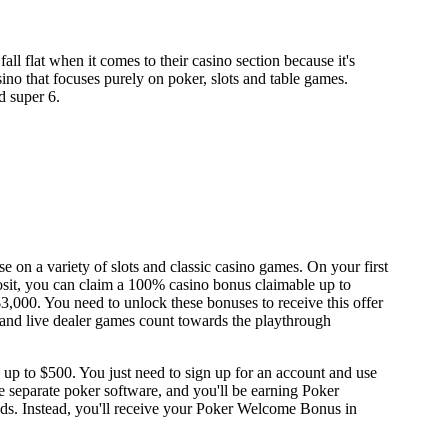
all flat when it comes to their casino section because it's
sino that focuses purely on poker, slots and table games.
d super 6.
on a variety of slots and classic casino games. On your first
it, you can claim a 100% casino bonus claimable up to
,000. You need to unlock these bonuses to receive this offer
 and live dealer games count towards the playthrough
up to $500. You just need to sign up for an account and use
separate poker software, and you'll be earning Poker
nds. Instead, you'll receive your Poker Welcome Bonus in