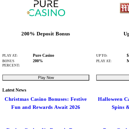
200% Deposit Bonus
Up
Pure Casino
$
PLAY AT:
UP TO:
200%
M
BONUS
PLAY AT:
PERCENT:
Play Now
Latest News
Christmas Casino Bonuses: Festive
Halloween C
Fun and Rewards Await 2026
Spins 