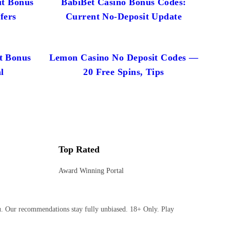
it Bonus
BabiBet Casino Bonus Codes:
fers
Current No-Deposit Update
t Bonus
Lemon Casino No Deposit Codes —
l
20 Free Spins, Tips
Top Rated
Award Winning Portal
ou. Our recommendations stay fully unbiased. 18+ Only. Play