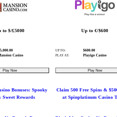
 to $/£5000
Up to €/$600
5,000.00
$600.00
UP TO:
ansion Casino
Playigo Casino
PLAY AT:
Play Now
Play Now
asino Bonuses: Spooky
Claim 500 Free Spins & $50
& Sweet Rewards
at Spinplatinum Casino 