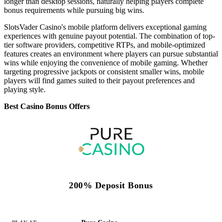
longer than desktop sessions, naturally helping players complete
bonus requirements while pursuing big wins.
SlotsVader Casino's mobile platform delivers exceptional gaming
experiences with genuine payout potential. The combination of top-
tier software providers, competitive RTPs, and mobile-optimized
features creates an environment where players can pursue substantial
wins while enjoying the convenience of mobile gaming. Whether
targeting progressive jackpots or consistent smaller wins, mobile
players will find games suited to their payout preferences and
playing style.
Best Casino Bonus Offers
200% Deposit Bonus