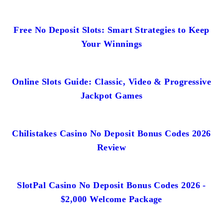
Free No Deposit Slots: Smart Strategies to Keep
Your Winnings
Online Slots Guide: Classic, Video & Progressive
Jackpot Games
Chilistakes Casino No Deposit Bonus Codes 2026
Review
SlotPal Casino No Deposit Bonus Codes 2026 -
$2,000 Welcome Package