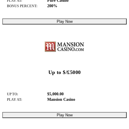
Pure Casino
PLAY AT:
200%
BONUS PERCENT:
Play Now
Up to $/£5000
$5,000.00
UP TO:
Mansion Casino
PLAY AT:
Play Now