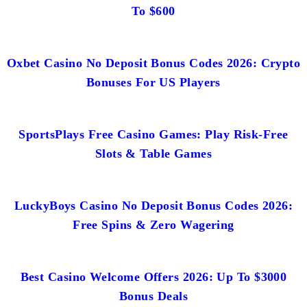
To $600
Oxbet Casino No Deposit Bonus Codes 2026: Crypto
Bonuses For US Players
SportsPlays Free Casino Games: Play Risk-Free
Slots & Table Games
LuckyBoys Casino No Deposit Bonus Codes 2026:
Free Spins & Zero Wagering
Best Casino Welcome Offers 2026: Up To $3000
Bonus Deals