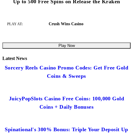
Up to 500 Free Spins on Release the Kraken
Crush Wins Casino
PLAY AT:
Play Now
Latest News
Sorcery Reels Casino Promo Codes: Get Free Gold
Coins & Sweeps
JuicyPopSlots Casino Free Coins: 100,000 Gold
Coins + Daily Bonuses
Spinational's 300% Bonus: Triple Your Deposit Up