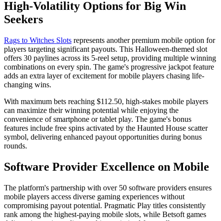
High-Volatility Options for Big Win
Seekers
Rags to Witches Slots
represents another premium mobile option for
players targeting significant payouts. This Halloween-themed slot
offers 30 paylines across its 5-reel setup, providing multiple winning
combinations on every spin. The game's progressive jackpot feature
adds an extra layer of excitement for mobile players chasing life-
changing wins.
With maximum bets reaching $112.50, high-stakes mobile players
can maximize their winning potential while enjoying the
convenience of smartphone or tablet play. The game's bonus
features include free spins activated by the Haunted House scatter
symbol, delivering enhanced payout opportunities during bonus
rounds.
Software Provider Excellence on Mobile
The platform's partnership with over 50 software providers ensures
mobile players access diverse gaming experiences without
compromising payout potential. Pragmatic Play titles consistently
rank among the highest-paying mobile slots, while Betsoft games