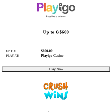
Up to €/$600
$600.00
UP TO:
Playigo Casino
PLAY AT:
Play Now