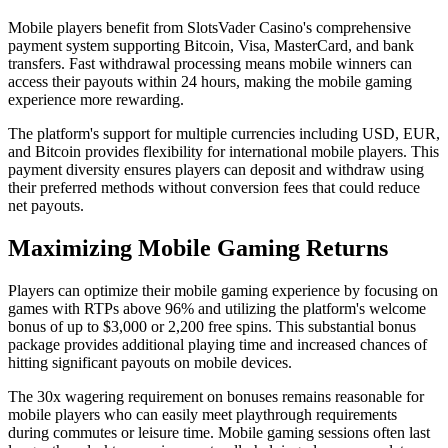
Mobile players benefit from SlotsVader Casino's comprehensive
payment system supporting Bitcoin, Visa, MasterCard, and bank
transfers. Fast withdrawal processing means mobile winners can
access their payouts within 24 hours, making the mobile gaming
experience more rewarding.
The platform's support for multiple currencies including USD, EUR,
and Bitcoin provides flexibility for international mobile players. This
payment diversity ensures players can deposit and withdraw using
their preferred methods without conversion fees that could reduce
net payouts.
Maximizing Mobile Gaming Returns
Players can optimize their mobile gaming experience by focusing on
games with RTPs above 96% and utilizing the platform's welcome
bonus of up to $3,000 or 2,200 free spins. This substantial bonus
package provides additional playing time and increased chances of
hitting significant payouts on mobile devices.
The 30x wagering requirement on bonuses remains reasonable for
mobile players who can easily meet playthrough requirements
during commutes or leisure time. Mobile gaming sessions often last