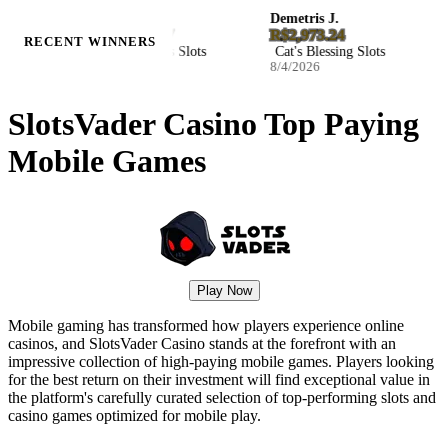
Ellie S.
Demetris J.
Jo
ZAR 116,321.47
R$2,973.24
€3
RECENT WINNERS
Hockey Enforcers Slots
Cat's Blessing Slots
W
8/4/2026
8/4/2026
8/
SlotsVader Casino Top Paying
Mobile Games
Play Now
Mobile gaming has transformed how players experience online
casinos, and SlotsVader Casino stands at the forefront with an
impressive collection of high-paying mobile games. Players looking
for the best return on their investment will find exceptional value in
the platform's carefully curated selection of top-performing slots and
casino games optimized for mobile play.