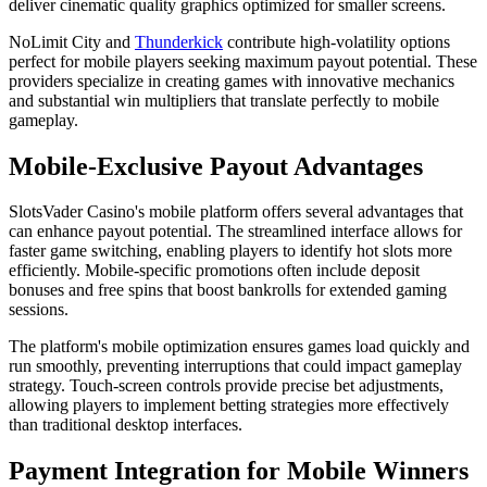
deliver cinematic quality graphics optimized for smaller screens.
NoLimit City and
Thunderkick
contribute high-volatility options
perfect for mobile players seeking maximum payout potential. These
providers specialize in creating games with innovative mechanics
and substantial win multipliers that translate perfectly to mobile
gameplay.
Mobile-Exclusive Payout Advantages
SlotsVader Casino's mobile platform offers several advantages that
can enhance payout potential. The streamlined interface allows for
faster game switching, enabling players to identify hot slots more
efficiently. Mobile-specific promotions often include deposit
bonuses and free spins that boost bankrolls for extended gaming
sessions.
The platform's mobile optimization ensures games load quickly and
run smoothly, preventing interruptions that could impact gameplay
strategy. Touch-screen controls provide precise bet adjustments,
allowing players to implement betting strategies more effectively
than traditional desktop interfaces.
Payment Integration for Mobile Winners