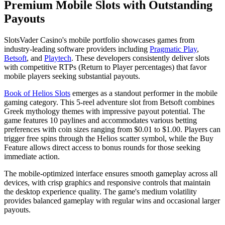
Premium Mobile Slots with Outstanding
Payouts
SlotsVader Casino's mobile portfolio showcases games from
industry-leading software providers including
Pragmatic Play
,
Betsoft
, and
Playtech
. These developers consistently deliver slots
with competitive RTPs (Return to Player percentages) that favor
mobile players seeking substantial payouts.
Book of Helios Slots
emerges as a standout performer in the mobile
gaming category. This 5-reel adventure slot from Betsoft combines
Greek mythology themes with impressive payout potential. The
game features 10 paylines and accommodates various betting
preferences with coin sizes ranging from $0.01 to $1.00. Players can
trigger free spins through the Helios scatter symbol, while the Buy
Feature allows direct access to bonus rounds for those seeking
immediate action.
The mobile-optimized interface ensures smooth gameplay across all
devices, with crisp graphics and responsive controls that maintain
the desktop experience quality. The game's medium volatility
provides balanced gameplay with regular wins and occasional larger
payouts.