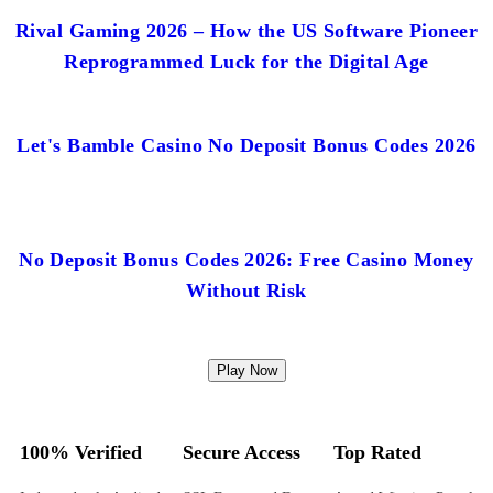
Rival Gaming 2026 – How the US Software Pioneer
Reprogrammed Luck for the Digital Age
Let's Bamble Casino No Deposit Bonus Codes 2026
No Deposit Bonus Codes 2026: Free Casino Money
Without Risk
Play Now
100% Verified
Secure Access
Top Rated