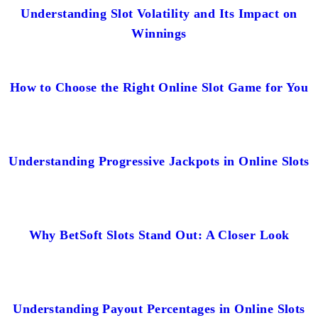
Understanding Slot Volatility and Its Impact on
Winnings
How to Choose the Right Online Slot Game for You
Understanding Progressive Jackpots in Online Slots
Why BetSoft Slots Stand Out: A Closer Look
Understanding Payout Percentages in Online Slots