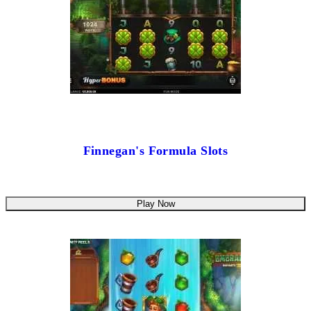
Finnegan's Formula Slots
Play Now