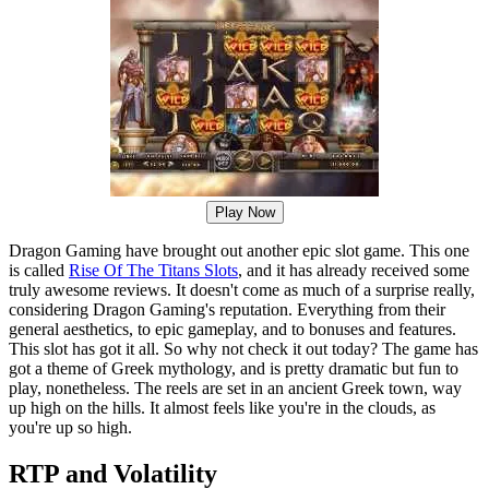
Play Now
Dragon Gaming have brought out another epic slot game. This one
is called
Rise Of The Titans Slots
, and it has already received some
truly awesome reviews. It doesn't come as much of a surprise really,
considering Dragon Gaming's reputation. Everything from their
general aesthetics, to epic gameplay, and to bonuses and features.
This slot has got it all. So why not check it out today? The game has
got a theme of Greek mythology, and is pretty dramatic but fun to
play, nonetheless. The reels are set in an ancient Greek town, way
up high on the hills. It almost feels like you're in the clouds, as
you're up so high.
RTP and Volatility