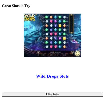
Great Slots to Try
Wild Drops Slots
Play Now