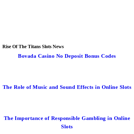
Rise Of The Titans Slots News
Bovada Casino No Deposit Bonus Codes
The Role of Music and Sound Effects in Online Slots
The Importance of Responsible Gambling in Online
Slots