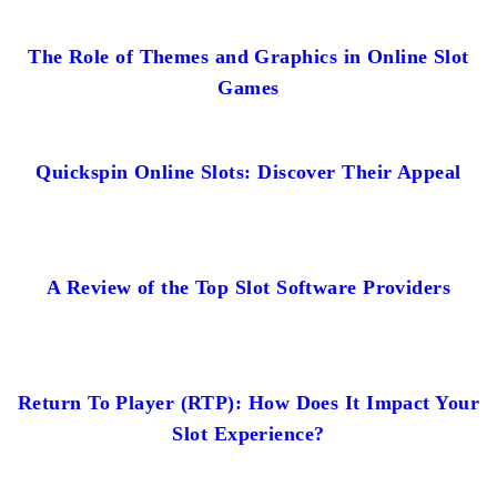
The Role of Themes and Graphics in Online Slot
Games
Quickspin Online Slots: Discover Their Appeal
A Review of the Top Slot Software Providers
Return To Player (RTP): How Does It Impact Your
Slot Experience?