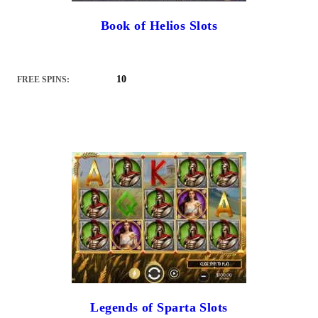
Book of Helios Slots
10
FREE SPINS:
Legends of Sparta Slots