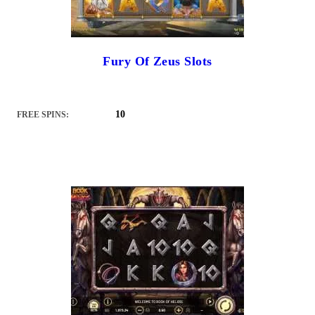
Fury Of Zeus Slots
10
FREE SPINS: