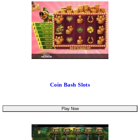
Coin Bash Slots
Play Now