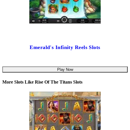
Emerald's Infinity Reels Slots
Play Now
More Slots Like Rise Of The Titans Slots