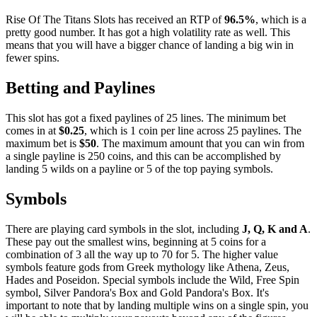
Rise Of The Titans Slots has received an RTP of
96.5%
, which is a
pretty good number. It has got a high volatility rate as well. This
means that you will have a bigger chance of landing a big win in
fewer spins.
Betting and Paylines
This slot has got a fixed paylines of 25 lines. The minimum bet
comes in at
$0.25
, which is 1 coin per line across 25 paylines. The
maximum bet is
$50
. The maximum amount that you can win from
a single payline is 250 coins, and this can be accomplished by
landing 5 wilds on a payline or 5 of the top paying symbols.
Symbols
There are playing card symbols in the slot, including
J, Q, K and A
.
These pay out the smallest wins, beginning at 5 coins for a
combination of 3 all the way up to 70 for 5. The higher value
symbols feature gods from Greek mythology like Athena, Zeus,
Hades and Poseidon. Special symbols include the Wild, Free Spin
symbol, Silver Pandora's Box and Gold Pandora's Box. It's
important to note that by landing multiple wins on a single spin, you