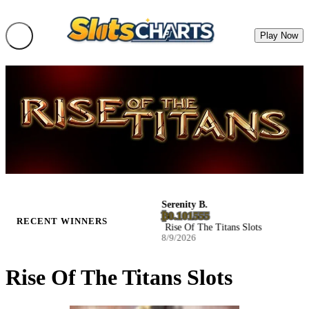
Play Now
Daphne H.
Serenity B.
Aut
£3,116.94
₿0.101555
NZ
RECENT WINNERS
Cat's Blessing Slots
Rise Of The Titans Slots
Ho
8/9/2026
8/9/2026
8/9
Rise Of The Titans Slots