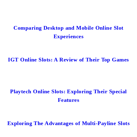
Comparing Desktop and Mobile Online Slot
Experiences
IGT Online Slots: A Review of Their Top Games
Playtech Online Slots: Exploring Their Special
Features
Exploring The Advantages of Multi-Payline Slots