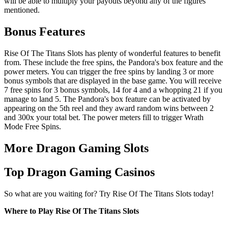
will be able to multiply your payouts beyond any of the figures
mentioned.
Bonus Features
Rise Of The Titans Slots has plenty of wonderful features to benefit
from. These include the free spins, the Pandora's box feature and the
power meters. You can trigger the free spins by landing 3 or more
bonus symbols that are displayed in the base game. You will receive
7 free spins for 3 bonus symbols, 14 for 4 and a whopping 21 if you
manage to land 5. The Pandora's box feature can be activated by
appearing on the 5th reel and they award random wins between 2
and 300x your total bet. The power meters fill to trigger Wrath
Mode Free Spins.
More Dragon Gaming Slots
Top Dragon Gaming Casinos
So what are you waiting for? Try Rise Of The Titans Slots today!
Where to Play Rise Of The Titans Slots