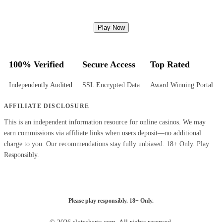
Play Now
100% Verified
Secure Access
Top Rated
Independently Audited
SSL Encrypted Data
Award Winning Portal
AFFILIATE DISCLOSURE
This is an independent information resource for online casinos. We may
earn commissions via affiliate links when users deposit—no additional
charge to you. Our recommendations stay fully unbiased. 18+ Only. Play
Responsibly.
Please play responsibly. 18+ Only.