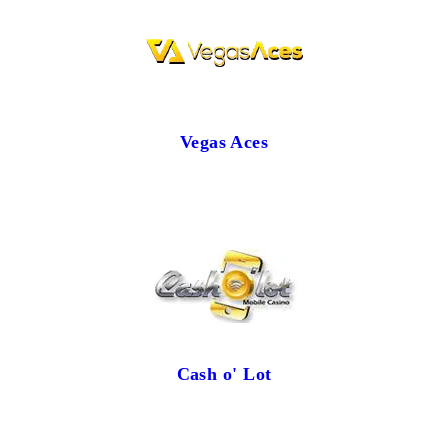
Vegas Aces
Cash o' Lot