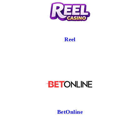
Reel
BetOnline